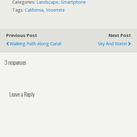
Categories:
Landscape
,
Smartphone
Tags:
California
,
Yosemite
Previous Post
Next Post
Walking Path Along Canal
Sky And Water
3 responses
Leave a Reply