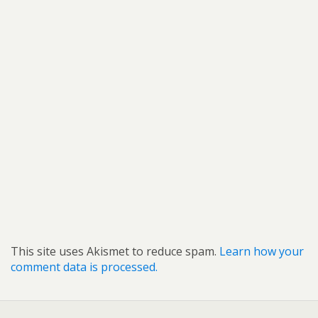
This site uses Akismet to reduce spam.
Learn how your
comment data is processed.