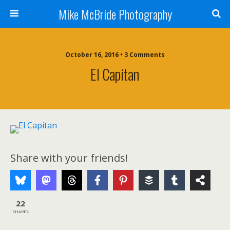
Mike McBride Photography
October 16, 2016 • 3 Comments
El Capitan
Share with your friends!
22
SHARES