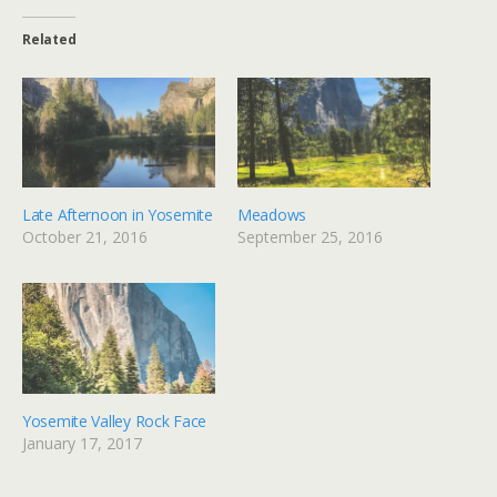
Related
Late Afternoon in Yosemite
Meadows
October 21, 2016
September 25, 2016
Yosemite Valley Rock Face
January 17, 2017