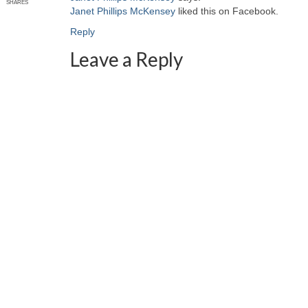
SHARES
Janet Phillips McKensey
liked this on Facebook.
Reply
Leave a Reply