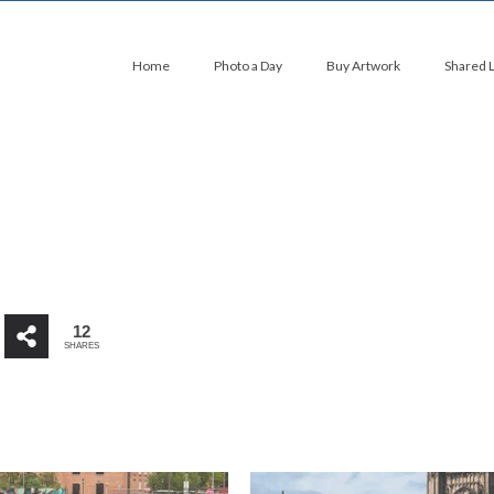
Home
Photo a Day
Buy Artwork
Shared 
12
SHARES