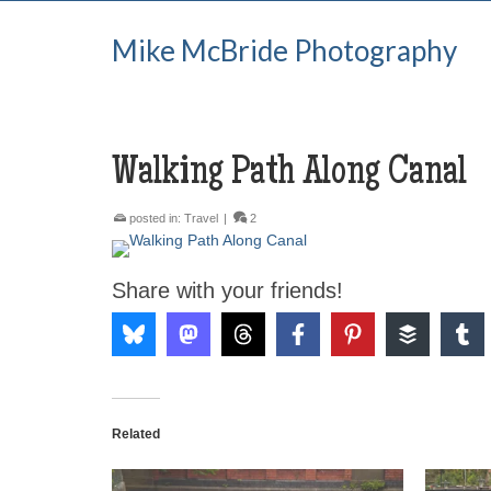
Mike McBride Photography
Walking Path Along Canal
posted in:
Travel
|
2
Share with your friends!
Related