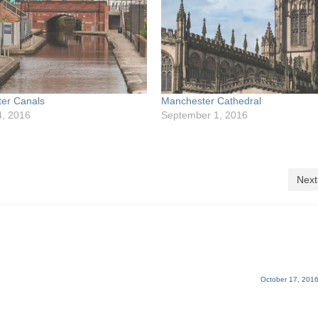
er Canals
Manchester Cathedral
4, 2016
September 1, 2016
Next
October 17, 2016