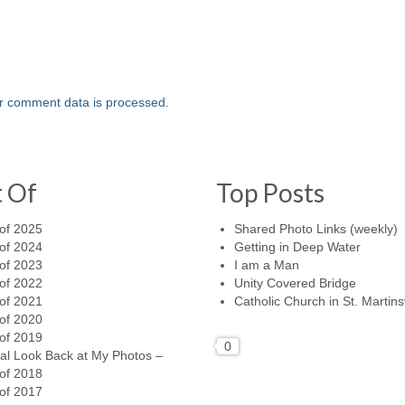
r comment data is processed.
t Of
Top Posts
of 2025
Shared Photo Links (weekly)
of 2024
Getting in Deep Water
of 2023
I am a Man
of 2022
Unity Covered Bridge
of 2021
Catholic Church in St. Martinsv
of 2020
of 2019
0
al Look Back at My Photos –
of 2018
of 2017