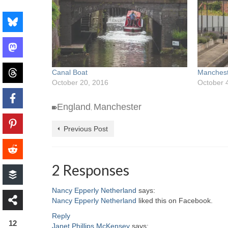
Canal Boat
Manchest
October 20, 2016
October 
England
Manchester
,
Previous Post
2 Responses
Nancy Epperly Netherland
says:
Nancy Epperly Netherland
liked this on Facebook.
Reply
12
Janet Phillips McKensey
says: