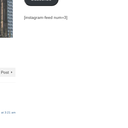
[instagram-feed num=3]
 Post
 at 3:21 am