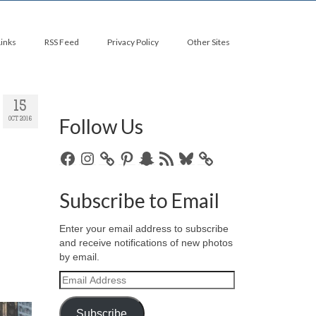
Links
RSS Feed
Privacy Policy
Other Sites
15
Follow Us
OCT 2016
Facebook
Instagram
Pinterest
Snapchat
RSS
Bluesky
Feed
Subscribe to Email
Enter your email address to subscribe
and receive notifications of new photos
by email.
Email
Address
Subscribe