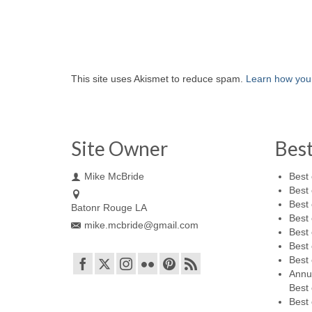
This site uses Akismet to reduce spam.
Learn how you
Site Owner
Bes
Mike McBride
Best 
Best 
Best 
Batonr Rouge LA
Best 
mike.mcbride@gmail.com
Best 
Best 
Best 
Annu
Best 
Best 