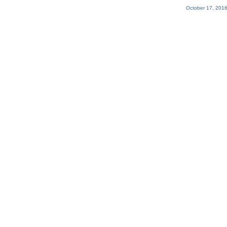
October 17, 2016