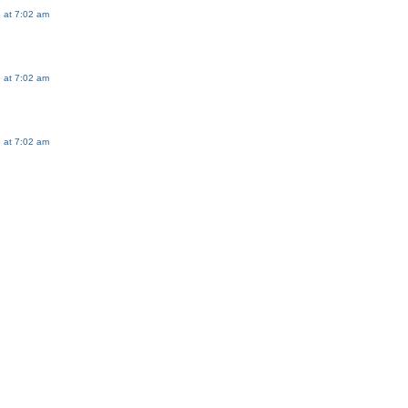
 at 7:02 am
 at 7:02 am
 at 7:02 am