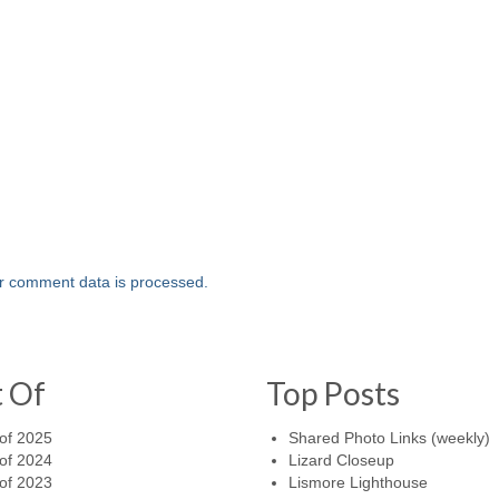
r comment data is processed.
t Of
Top Posts
of 2025
Shared Photo Links (weekly)
of 2024
Lizard Closeup
of 2023
Lismore Lighthouse