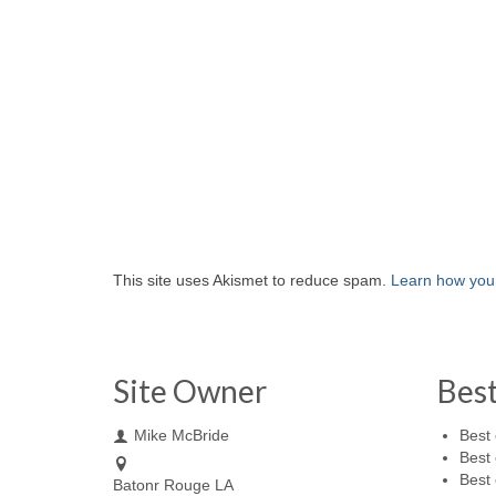
This site uses Akismet to reduce spam.
Learn how you
Site Owner
Bes
Mike McBride
Best 
Best 
Best 
Batonr Rouge LA