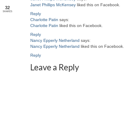
Janet Phillips McKensey
liked this on Facebook.
32
SHARES
Reply
Charlotte Patin
says:
Charlotte Patin
liked this on Facebook.
Reply
Nancy Epperly Netherland
says:
Nancy Epperly Netherland
liked this on Facebook.
Reply
Leave a Reply