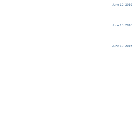
June 10, 2016
June 10, 2016
June 10, 2016