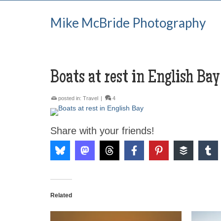
Mike McBride Photography
Boats at rest in English Bay
posted in:
Travel
|
4
Share with your friends!
Related