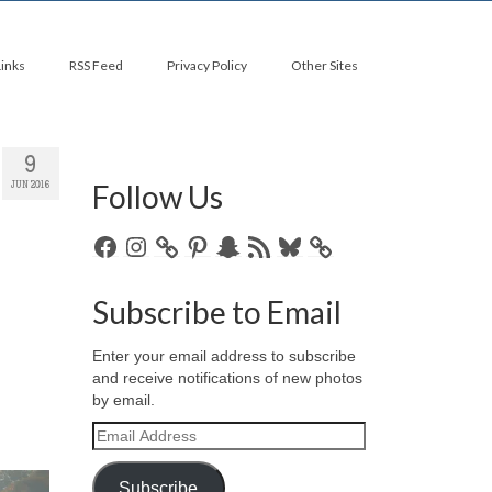
Links
RSS Feed
Privacy Policy
Other Sites
9
Follow Us
JUN 2016
Facebook
Instagram
Pinterest
Snapchat
RSS
Bluesky
Feed
Subscribe to Email
Enter your email address to subscribe
and receive notifications of new photos
by email.
Email
Address
Subscribe