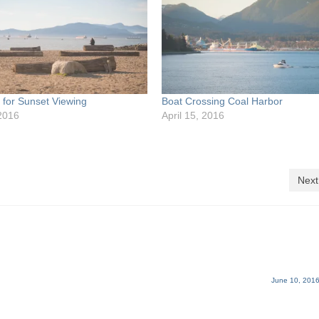
p for Sunset Viewing
Boat Crossing Coal Harbor
2016
April 15, 2016
Next
June 10, 2016