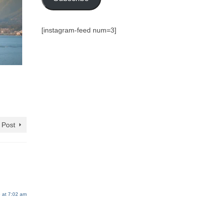
[instagram-feed num=3]
 Post
 at 7:02 am