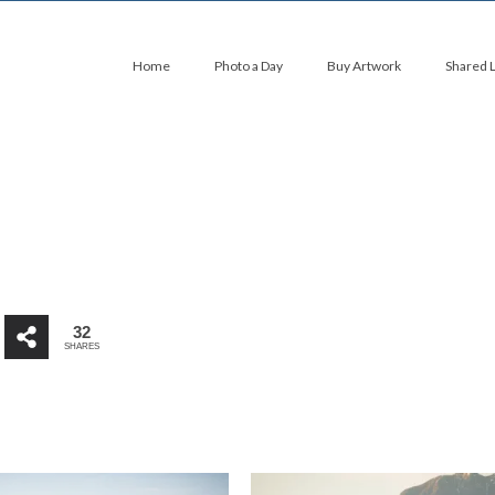
Home
Photo a Day
Buy Artwork
Shared 
32
SHARES