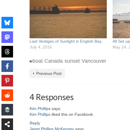
Last Vestiges of Sunlight in English Bay
All Set u
July 4, 2016
May 24, 
boat
Canada
sunset
Vancouver
,
,
,
Previous Post
4 Responses
Kim Phillips
says:
Kim Phillips
liked this on Facebook.
Reply
Janet Phillips McKensey
says: