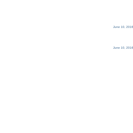
June 10, 2016
June 10, 2016