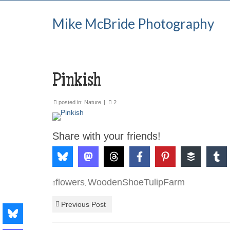
Mike McBride Photography
Pinkish
posted in:
Nature
|
2
Share with your friends!
flowers
WoodenShoeTulipFarm
,
Previous Post