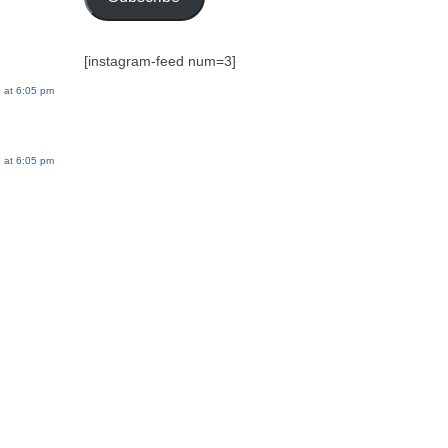
[instagram-feed num=3]
 at 6:05 pm
 at 6:05 pm