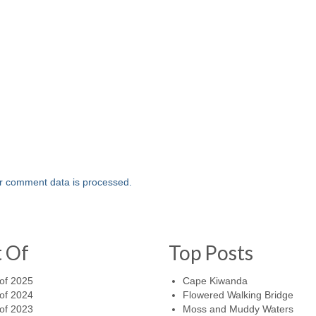
r comment data is processed.
t Of
Top Posts
of 2025
Cape Kiwanda
of 2024
Flowered Walking Bridge
of 2023
Moss and Muddy Waters