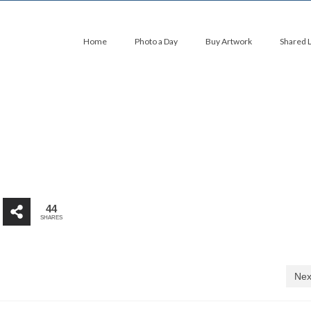
Home
Photo a Day
Buy Artwork
Shared 
44
SHARES
Nex