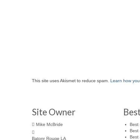
This site uses Akismet to reduce spam.
Learn how you
Site Owner
Bes
Mike McBride
Best 
Best 
Best 
Batonr Rouge LA