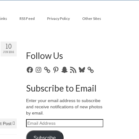
Links
RSS Feed
Privacy Policy
Other Sites
10
Follow Us
JUN 2016
Facebook
Instagram
Pinterest
Snapchat
RSS
Bluesky
Feed
Subscribe to Email
Enter your email address to subscribe
and receive notifications of new photos
by email.
Email
t Post
Address
Subscribe