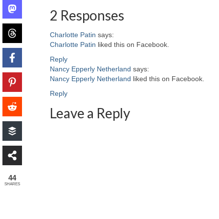
2 Responses
Charlotte Patin
says:
Charlotte Patin
liked this on Facebook.
Reply
Nancy Epperly Netherland
says:
Nancy Epperly Netherland
liked this on Facebook.
Reply
Leave a Reply
44
SHARES