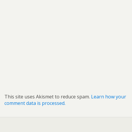
This site uses Akismet to reduce spam.
Learn how your
comment data is processed.