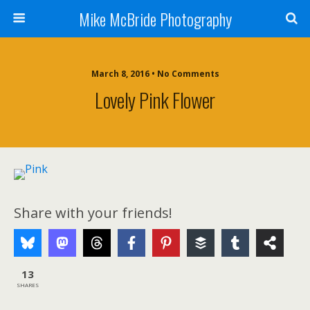
Mike McBride Photography
March 8, 2016 • No Comments
Lovely Pink Flower
Share with your friends!
13
SHARES