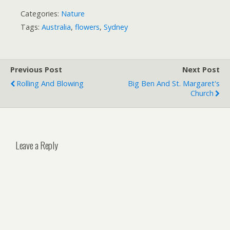
Categories:
Nature
Tags:
Australia
,
flowers
,
Sydney
Previous Post
Next Post
Rolling And Blowing
Big Ben And St. Margaret's
Church
Leave a Reply