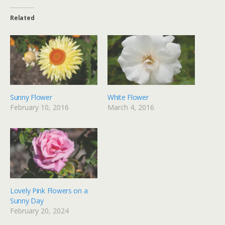
Related
Sunny Flower
White Flower
February 10, 2016
March 4, 2016
Lovely Pink Flowers on a
Sunny Day
February 20, 2024