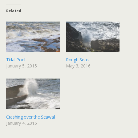
Related
Tidal Pool
Rough Seas
January 5, 2015
May 3, 2016
Crashing over the Seawall
January 4, 2015