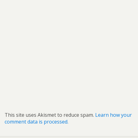
This site uses Akismet to reduce spam.
Learn how your
comment data is processed.