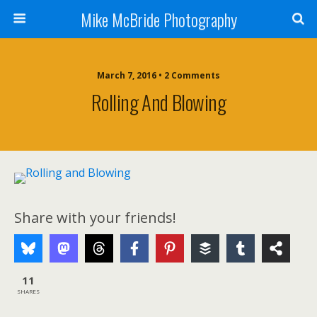
Mike McBride Photography
March 7, 2016 • 2 Comments
Rolling And Blowing
Share with your friends!
11
SHARES