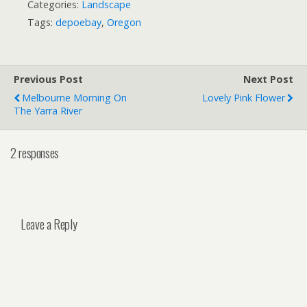
Categories:
Landscape
Tags:
depoebay
,
Oregon
Previous Post
Next Post
Melbourne Morning On
Lovely Pink Flower
The Yarra River
2 responses
Leave a Reply