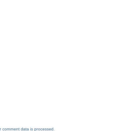
r comment data is processed.