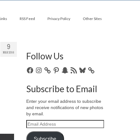
Links
RSS Feed
Privacy Policy
Other Sites
9
Follow Us
MAR 2016
Facebook
Instagram
Pinterest
Snapchat
RSS
Bluesky
Feed
Subscribe to Email
Enter your email address to subscribe
and receive notifications of new photos
by email.
Email
Address
Subscribe