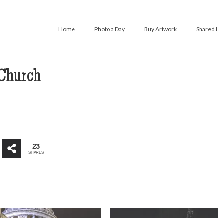
Home
Photo a Day
Buy Artwork
Shared 
 Church
23
SHARES