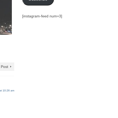
[instagram-feed num=3]
 Post
at 10:26 am