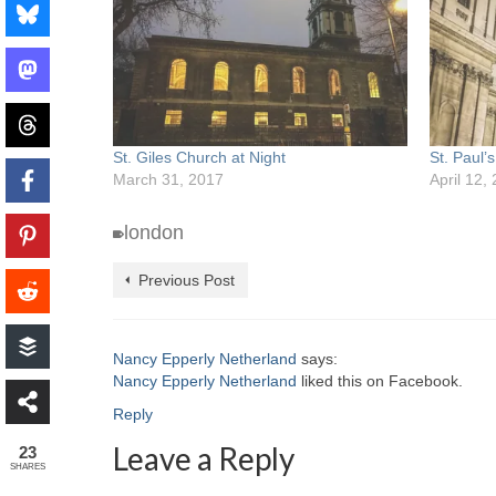
St. Giles Church at Night
St. Paul’s
March 31, 2017
April 12,
london
Previous Post
Nancy Epperly Netherland
says:
Nancy Epperly Netherland
liked this on Facebook.
Reply
Leave a Reply
23
SHARES