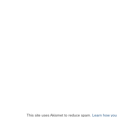
This site uses Akismet to reduce spam.
Learn how you