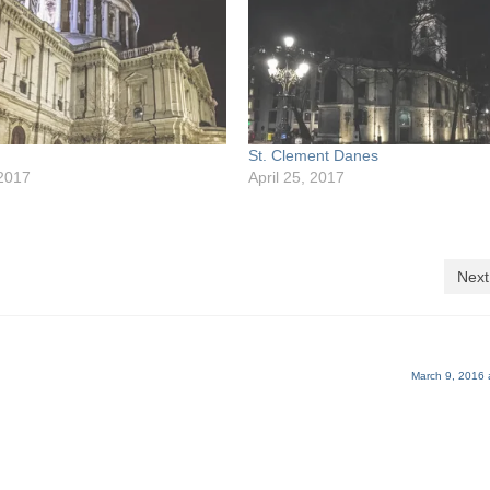
St. Clement Danes
 2017
April 25, 2017
Next
March 9, 2016 