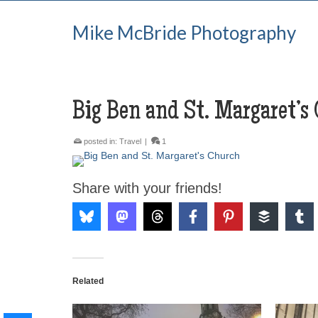
Mike McBride Photography
Big Ben and St. Margaret’s
posted in:
Travel
|
1
Share with your friends!
Related