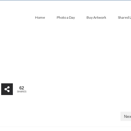
Home
Photo a Day
Buy Artwork
Shared 
62
SHARES
Nex