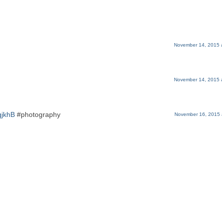
November 14, 2015 
November 14, 2015 
qjkhB
#photography
November 16, 2015 