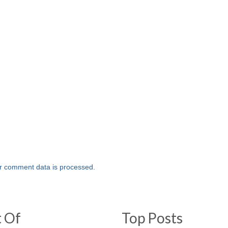
r comment data is processed.
t Of
Top Posts