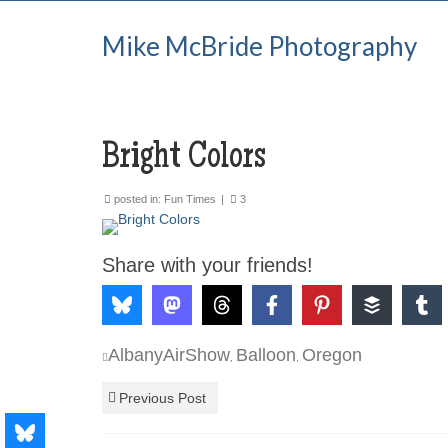
Mike McBride Photography
Bright Colors
posted in:
Fun Times
|
3
Share with your friends!
AlbanyAirShow
Balloon
Oregon
,
,
Previous Post