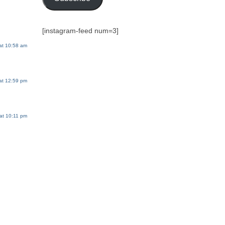
[instagram-feed num=3]
at 10:58 am
at 12:59 pm
at 10:11 pm