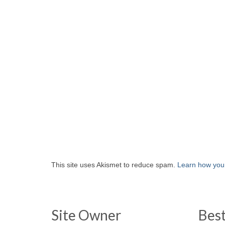
This site uses Akismet to reduce spam.
Learn how you
Site Owner
Bes