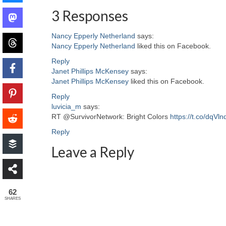
3 Responses
Nancy Epperly Netherland
says:
Nancy Epperly Netherland
liked this on Facebook.
Reply
Janet Phillips McKensey
says:
Janet Phillips McKensey
liked this on Facebook.
Reply
luvicia_m
says:
RT @SurvivorNetwork: Bright Colors
https://t.co/dqVln
Reply
Leave a Reply
62
SHARES