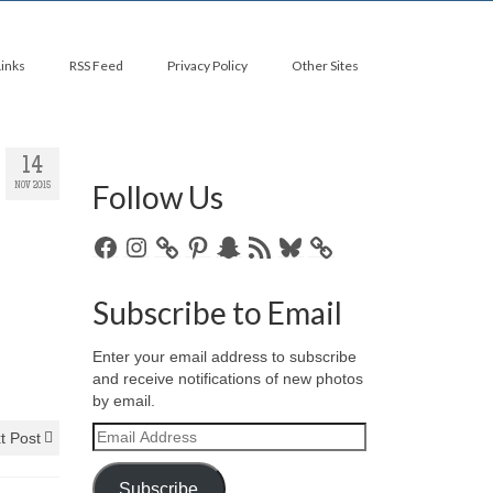
Links
RSS Feed
Privacy Policy
Other Sites
14
Follow Us
NOV 2015
Facebook
Instagram
Pinterest
Snapchat
RSS
Bluesky
Feed
Subscribe to Email
Enter your email address to subscribe
and receive notifications of new photos
by email.
Email
t Post
Address
Subscribe