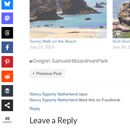
Sunny Walk on the Beach
Arch Roc
July 23, 2015
July 30, 
Oregon
SamuelHBoardmanPark
,
Previous Post
Nancy Epperly Netherland
says:
Nancy Epperly Netherland
liked this on Facebook.
Reply
Leave a Reply
49
SHARES