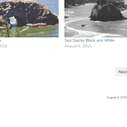
k
Sea Stacks Black and White
2015
August 6, 2015
Next
August 3, 2015