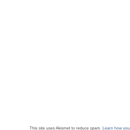
This site uses Akismet to reduce spam.
Learn how you