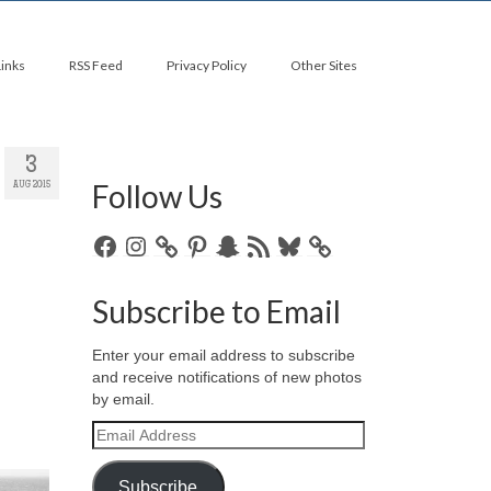
Links
RSS Feed
Privacy Policy
Other Sites
3
Follow Us
AUG 2015
Facebook
Instagram
Pinterest
Snapchat
RSS
Bluesky
Feed
Subscribe to Email
Enter your email address to subscribe
and receive notifications of new photos
by email.
Email
Address
Subscribe