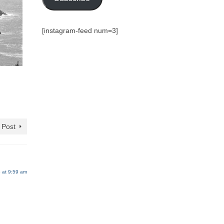
[instagram-feed num=3]
 Post
 at 9:59 am