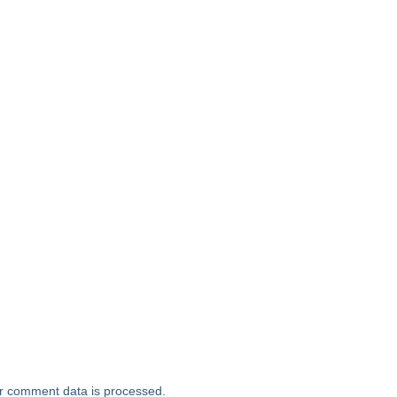
r comment data is processed.