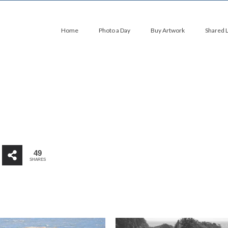
Home
Photo a Day
Buy Artwork
Shared 
49
SHARES