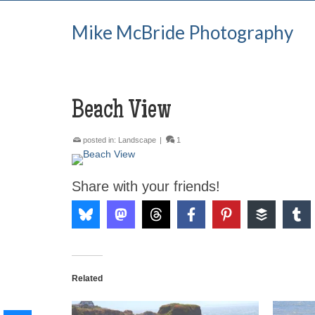
Mike McBride Photography
Beach View
posted in:
Landscape
|
1
Share with your friends!
Related