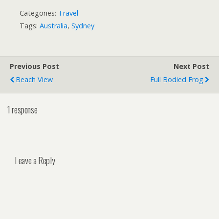
Categories:
Travel
Tags:
Australia
,
Sydney
Previous Post
Next Post
Beach View
Full Bodied Frog
1 response
Leave a Reply