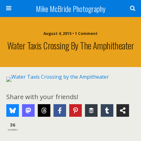
Mike McBride Photography
August 4, 2015 • 1 Comment
Water Taxis Crossing By The Amphitheater
Share with your friends!
36
SHARES