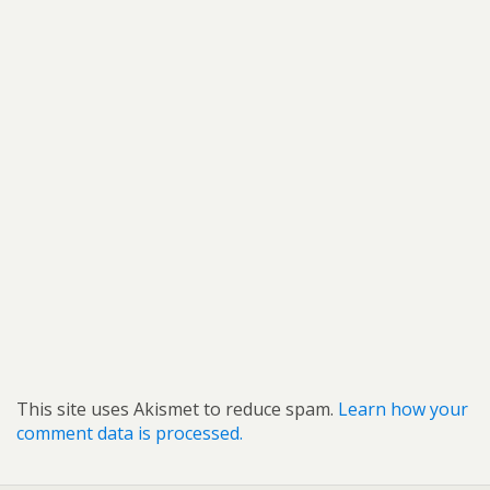
This site uses Akismet to reduce spam.
Learn how your
comment data is processed.