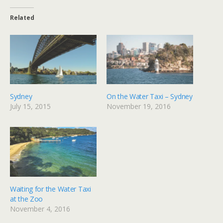
Related
Sydney
On the Water Taxi – Sydney
July 15, 2015
November 19, 2016
Waiting for the Water Taxi
at the Zoo
November 4, 2016