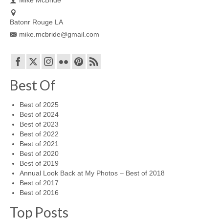
Batonr Rouge LA
mike.mcbride@gmail.com
Best Of
Best of 2025
Best of 2024
Best of 2023
Best of 2022
Best of 2021
Best of 2020
Best of 2019
Annual Look Back at My Photos – Best of 2018
Best of 2017
Best of 2016
Top Posts