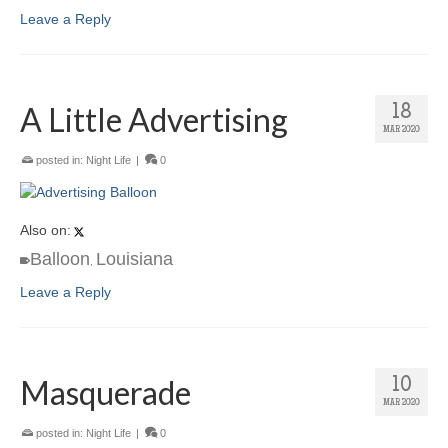
Leave a Reply
A Little Advertising
18
MAR 2020
posted in:
Night Life
|
0
Also on:
Balloon
Louisiana
,
Leave a Reply
Masquerade
10
MAR 2020
posted in:
Night Life
|
0