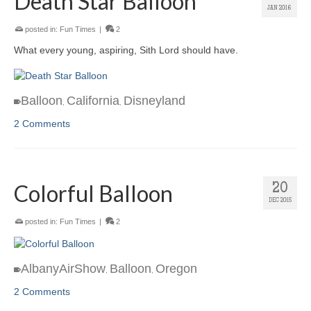
Death Star Balloon
JAN 2016
posted in:
Fun Times
|
2
What every young, aspiring, Sith Lord should have.
Balloon
California
Disneyland
,
,
2 Comments
Colorful Balloon
20
DEC 2015
posted in:
Fun Times
|
2
AlbanyAirShow
Balloon
Oregon
,
,
2 Comments