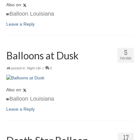
Also on:
Balloon
Louisiana
,
Leave a Reply
Balloons at Dusk
5
FEB 2020
posted in:
Night Life
|
0
Also on:
Balloon
Louisiana
,
Leave a Reply
17