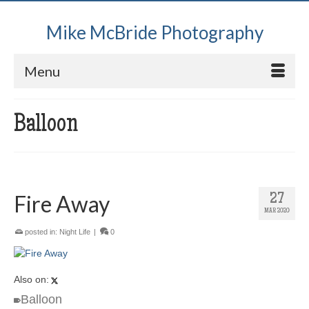
Mike McBride Photography
Menu
Balloon
Fire Away
27
MAR 2020
posted in:
Night Life
|
0
Also on:
Balloon