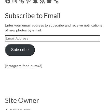
Facebook
Instagram
Pinterest
Snapchat
RSS
Bluesky
Feed
Subscribe to Email
Enter your email address to subscribe and receive notifications
of new photos by email.
Email
Address
Subscribe
[instagram-feed num=3]
Site Owner
Mike McBride