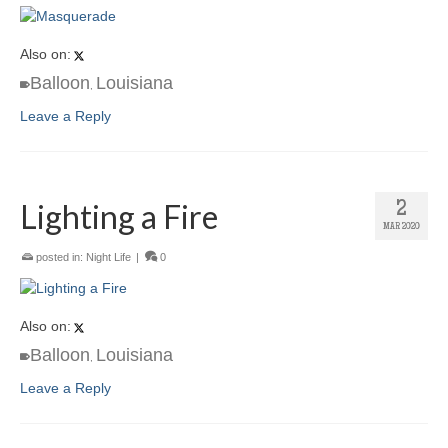
Also on:
Balloon
Louisiana
,
Leave a Reply
Lighting a Fire
2
MAR 2020
posted in:
Night Life
|
0
Also on:
Balloon
Louisiana
,
Leave a Reply