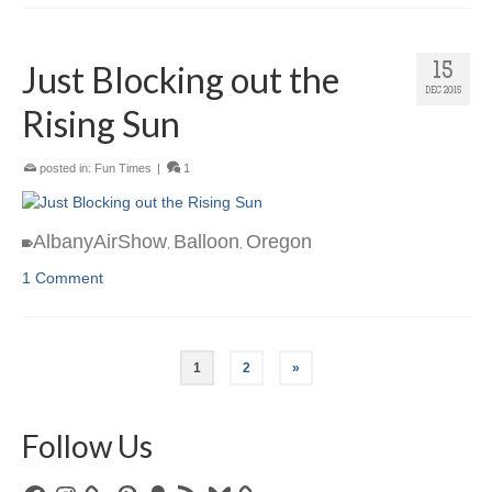
Just Blocking out the
15
DEC 2015
Rising Sun
posted in:
Fun Times
|
1
AlbanyAirShow
Balloon
Oregon
,
,
1 Comment
1
2
»
Follow Us