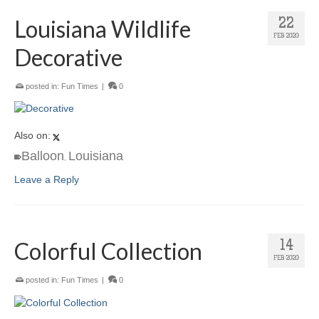
Louisiana Wildlife
22
FEB 2020
Decorative
posted in:
Fun Times
|
0
Also on:
Balloon
Louisiana
,
Leave a Reply
Colorful Collection
14
FEB 2020
posted in:
Fun Times
|
0