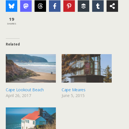
19
SHARES
Related
Cape Lookout Beach
Cape Meares
April 26, 2017
June 5, 2015