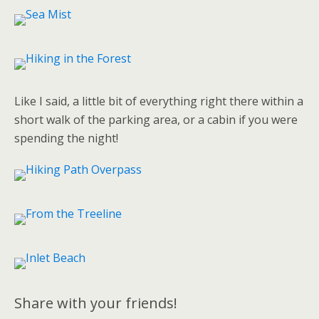
Like I said, a little bit of everything right there within a
short walk of the parking area, or a cabin if you were
spending the night!
Share with your friends!