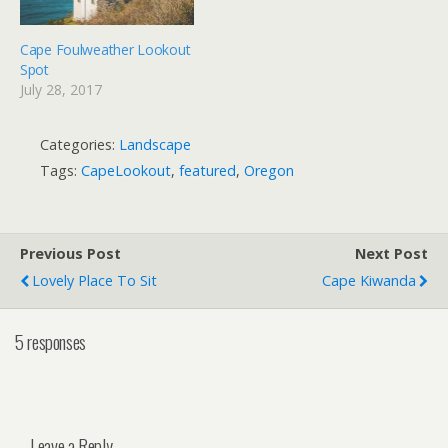
Cape Foulweather Lookout
Spot
July 28, 2017
Categories:
Landscape
Tags:
CapeLookout
,
featured
,
Oregon
Previous Post
Next Post
Lovely Place To Sit
Cape Kiwanda
5 responses
Leave a Reply