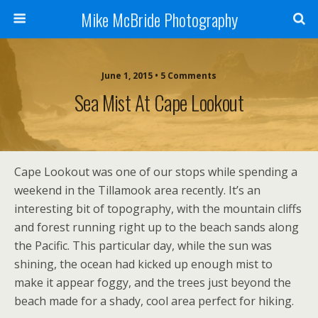
Mike McBride Photography
June 1, 2015 • 5 Comments
Sea Mist At Cape Lookout
Cape Lookout was one of our stops while spending a
weekend in the Tillamook area recently. It’s an
interesting bit of topography, with the mountain cliffs
and forest running right up to the beach sands along
the Pacific. This particular day, while the sun was
shining, the ocean had kicked up enough mist to
make it appear foggy, and the trees just beyond the
beach made for a shady, cool area perfect for hiking.