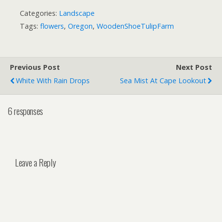
Categories:
Landscape
Tags:
flowers
,
Oregon
,
WoodenShoeTulipFarm
Previous Post
Next Post
White With Rain Drops
Sea Mist At Cape Lookout
6 responses
Leave a Reply