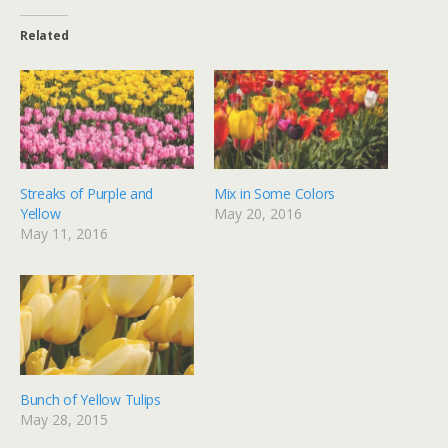
Related
Streaks of Purple and
Mix in Some Colors
Yellow
May 20, 2016
May 11, 2016
Bunch of Yellow Tulips
May 28, 2015