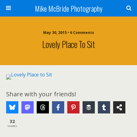
Mike McBride Photography
May 30, 2015 • 6 Comments
Lovely Place To Sit
Share with your friends!
32
SHARES