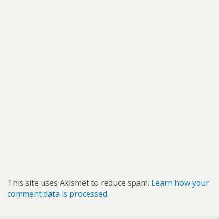
This site uses Akismet to reduce spam.
Learn how your
comment data is processed.