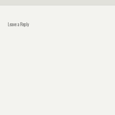
Leave a Reply