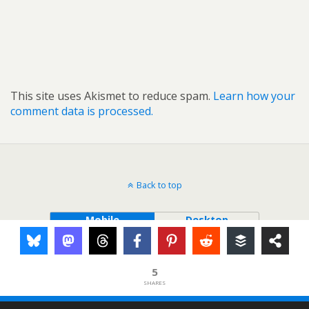
This site uses Akismet to reduce spam.
Learn how your
comment data is processed.
Back to top
Mobile
Desktop
5
SHARES