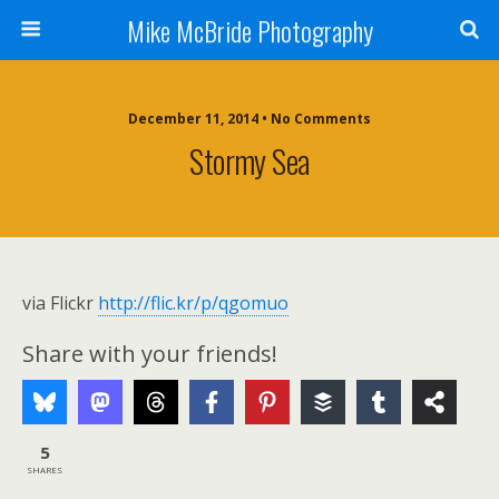
Mike McBride Photography
December 11, 2014 • No Comments
Stormy Sea
via Flickr
http://flic.kr/p/qgomuo
Share with your friends!
5
SHARES