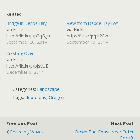
Related
Bridge in Depoe Bay
View from Depoe Bay BW
via Flickr
via Flickr
http://flic.kr/p/p2qGgn
http://flic.kr/p/pii2Cw
September 20, 2014
September 19, 2014
Crashing Over
via Flickr
http://flic.kr/p/pjsvUE
December 6, 2014
Categories:
Landscape
Tags:
depoebay
,
Oregon
Previous Post
Next Post
Receding Waves
Down The Coast Near Otter
Rock