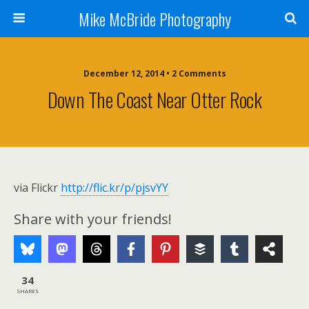
Mike McBride Photography
December 12, 2014 • 2 Comments
Down The Coast Near Otter Rock
via Flickr
http://flic.kr/p/pjsvYY
Share with your friends!
34
SHARES