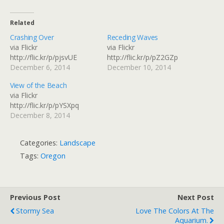
Related
Crashing Over
Receding Waves
via Flickr
via Flickr
http://flic.kr/p/pjsvUE
http://flic.kr/p/pZ2GZp
December 6, 2014
December 10, 2014
View of the Beach
via Flickr
http://flic.kr/p/pYSXpq
December 8, 2014
Categories:
Landscape
Tags:
Oregon
Previous Post
Next Post
Stormy Sea
Love The Colors At The
Aquarium.