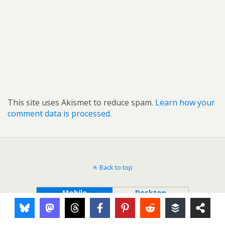
This site uses Akismet to reduce spam.
Learn how your
comment data is processed.
Back to top
Mobile
Desktop