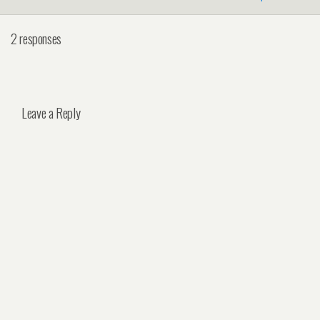
2 responses
Leave a Reply