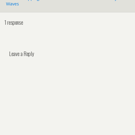
Waves
1 response
Leave a Reply