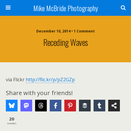
Mike McBride Photography
December 10, 2014 • 1 Comment
Receding Waves
via Flickr
http://flic.kr/p/pZ2GZp
Share with your friends!
20
SHARES