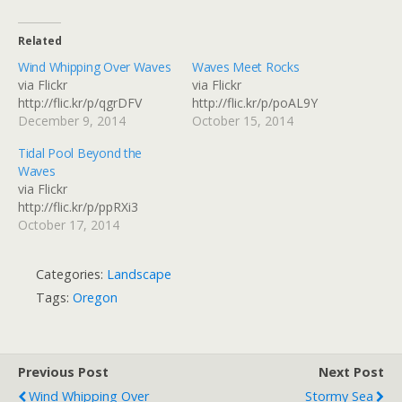
Related
Wind Whipping Over Waves
Waves Meet Rocks
via Flickr
via Flickr
http://flic.kr/p/qgrDFV
http://flic.kr/p/poAL9Y
December 9, 2014
October 15, 2014
Tidal Pool Beyond the
Waves
via Flickr
http://flic.kr/p/ppRXi3
October 17, 2014
Categories:
Landscape
Tags:
Oregon
Previous Post
Next Post
Wind Whipping Over
Stormy Sea