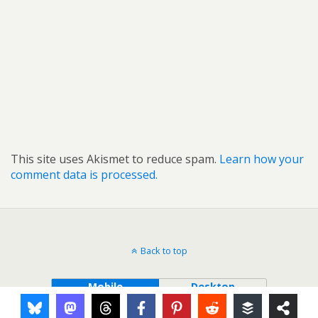
This site uses Akismet to reduce spam.
Learn how your
comment data is processed.
Back to top
Mobile
Desktop