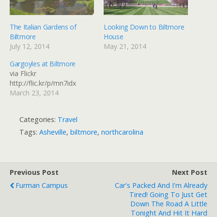
The Italian Gardens of
Looking Down to Biltmore
Biltmore
House
July 12, 2014
May 21, 2014
Gargoyles at Biltmore
via Flickr
http://flic.kr/p/mn7idx
March 23, 2014
Categories:
Travel
Tags:
Asheville
,
biltmore
,
northcarolina
Previous Post
Next Post
Furman Campus
Car's Packed And I'm Already
Tired! Going To Just Get
Down The Road A Little
Tonight And Hit It Hard