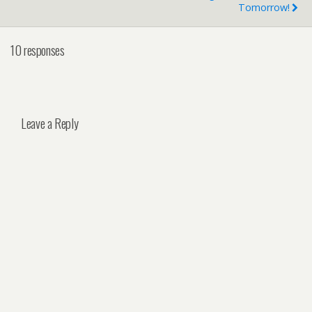
Tomorrow!
10 responses
Leave a Reply