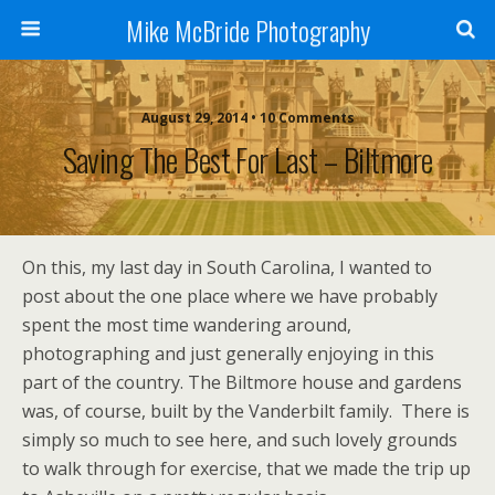
Mike McBride Photography
August 29, 2014 • 10 Comments
Saving The Best For Last – Biltmore
On this, my last day in South Carolina, I wanted to
post about the one place where we have probably
spent the most time wandering around,
photographing and just generally enjoying in this
part of the country. The Biltmore house and gardens
was, of course, built by the Vanderbilt family. There is
simply so much to see here, and such lovely grounds
to walk through for exercise, that we made the trip up