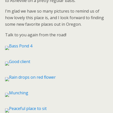
to Asheville on a pretty regular basis.
I’m glad we have so many pictures to remind us of
how lovely this place is, and I look forward to finding
some new favorite places out in Oregon.
Talk to you again from the road!