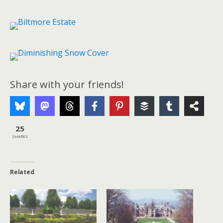
Share with your friends!
25
SHARES
Related