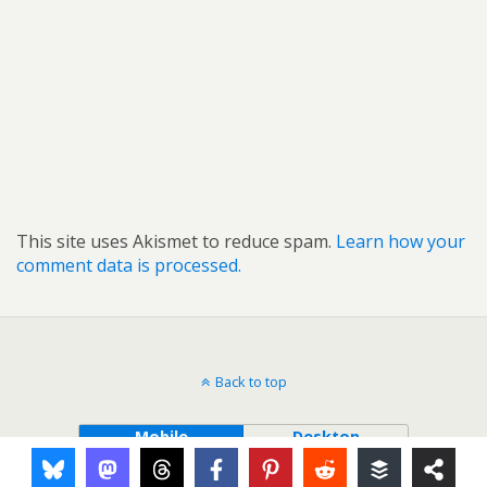
This site uses Akismet to reduce spam.
Learn how your
comment data is processed.
Back to top
Mobile
Desktop