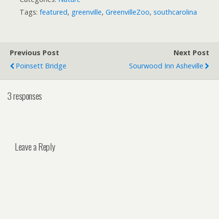
Tags:
featured
,
greenville
,
GreenvilleZoo
,
southcarolina
Previous Post
Next Post
Poinsett Bridge
Sourwood Inn Asheville
3 responses
Leave a Reply