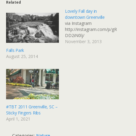
Related
Lovely Fall day in
downtown Greenville
via Instagram
http://instagram.com/p/gR
DD2iN0lj/
November 3, 2013
Falls Park
August 25, 2014
#TBT 2011 Greenville, SC –
Sticky Fingers Ribs
April 1, 2021
Categories:
Nature