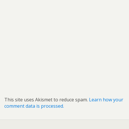
This site uses Akismet to reduce spam.
Learn how your
comment data is processed.