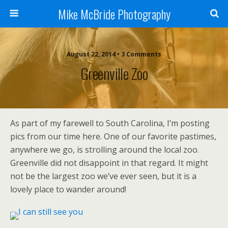
Mike McBride Photography
August 22, 2014 • 3 Comments
Greenville Zoo
As part of my farewell to South Carolina, I’m posting
pics from our time here. One of our favorite pastimes,
anywhere we go, is strolling around the local zoo.
Greenville did not disappoint in that regard. It might
not be the largest zoo we’ve ever seen, but it is a
lovely place to wander around!