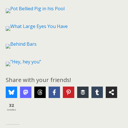
Share with your friends!
32
SHARES