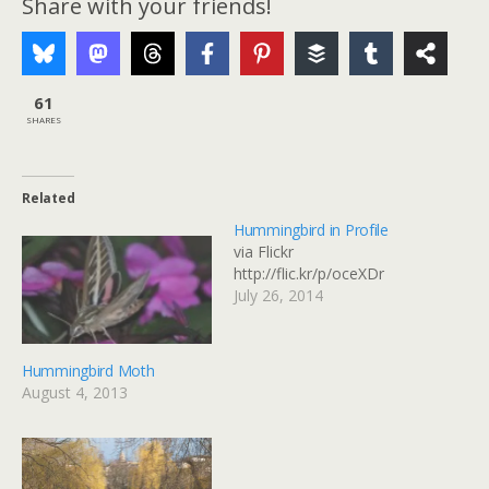
Share with your friends!
61
SHARES
Related
Hummingbird in Profile
via Flickr
http://flic.kr/p/oceXDr
July 26, 2014
Hummingbird Moth
August 4, 2013