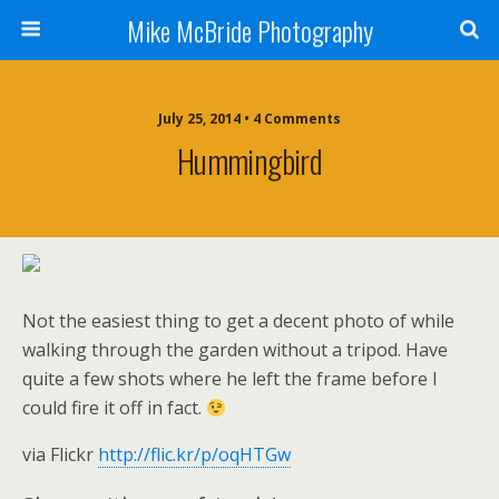
Mike McBride Photography
July 25, 2014 • 4 Comments
Hummingbird
Not the easiest thing to get a decent photo of while
walking through the garden without a tripod. Have
quite a few shots where he left the frame before I
could fire it off in fact.
via Flickr
http://flic.kr/p/oqHTGw