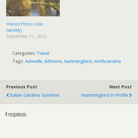
Shared Photo Links
(weekly)
September 11, 2022
Categories:
Travel
Tags:
Asheville
,
biltmore
,
hummingbird
,
northcarolina
Previous Post
Next Post
Italian Gardens Sunshine
Hummingbird In Profile
4 responses