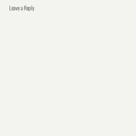
Leave a Reply