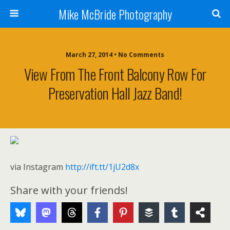
Mike McBride Photography
March 27, 2014 • No Comments
View From The Front Balcony Row For
Preservation Hall Jazz Band!
via Instagram
http://ift.tt/1jU2d8x
Share with your friends!