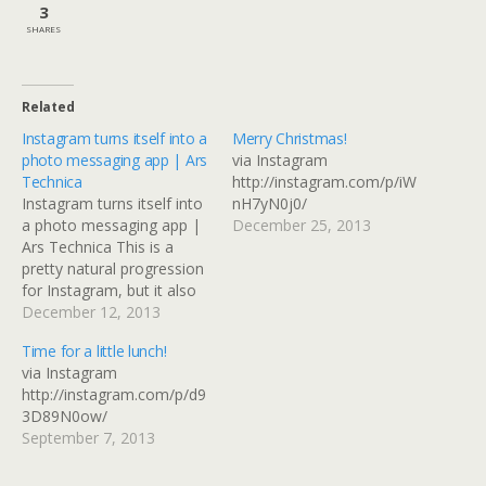
3
SHARES
Related
Instagram turns itself into a
Merry Christmas!
photo messaging app | Ars
via Instagram
Technica
http://instagram.com/p/iW
Instagram turns itself into
nH7yN0j0/
a photo messaging app |
December 25, 2013
Ars Technica This is a
pretty natural progression
for Instagram, but it also
replicates something that
December 12, 2013
could be done with
Time for a little lunch!
Facebook or Flickr if you
via Instagram
use groups and selective
http://instagram.com/p/d9
sharing. I guess it depends
3D89N0ow/
on where the connections
September 7, 2013
you want to…