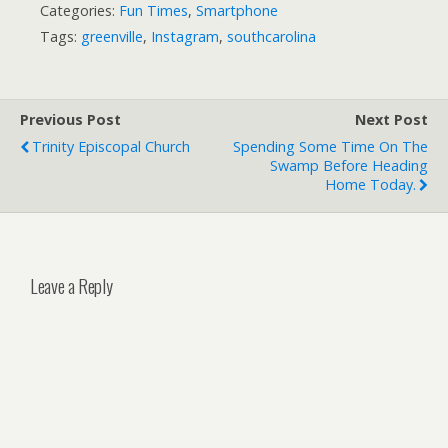
Categories:
Fun Times
,
Smartphone
Tags:
greenville
,
Instagram
,
southcarolina
Previous Post
Next Post
Trinity Episcopal Church
Spending Some Time On The
Swamp Before Heading
Home Today.
Leave a Reply