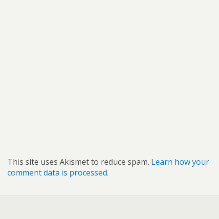
This site uses Akismet to reduce spam.
Learn how your
comment data is processed.