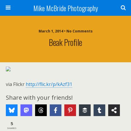
Mike McBride Photography
March 1, 2014 • No Comments
Beak Profile
via Flickr
http://flic.kr/p/kAzf31
Share with your friends!
5
SHARES