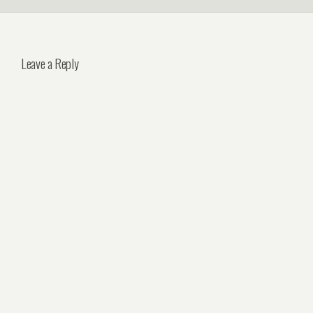
Leave a Reply