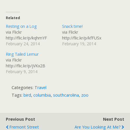
Related
Resting on a Log
Snack time!
via Flickr
via Flickr
http://flic.kr/p/kqhmYF
http://flic.kr/p/kfFUSx
February 24, 2014
February 19, 2014
Ring Tailed Lemur
via Flickr
http://flic.kr/p/jVKx2B
February 9, 2014
Categories:
Travel
Tags:
bird
,
columbia
,
southcarolina
,
zoo
Previous Post
Next Post
Fremont Street
Are You Looking At Me?