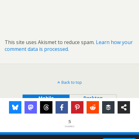
This site uses Akismet to reduce spam.
Learn how your
comment data is processed.
Back to top
Mobile
Desktop
5
SHARES