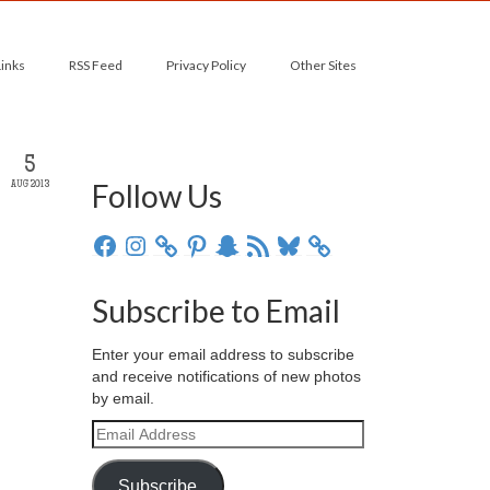
Links
RSS Feed
Privacy Policy
Other Sites
5
Follow Us
AUG 2013
Facebook
Instagram
Pinterest
Snapchat
RSS
Bluesky
Feed
Subscribe to Email
Enter your email address to subscribe
and receive notifications of new photos
by email.
Email
Address
Subscribe