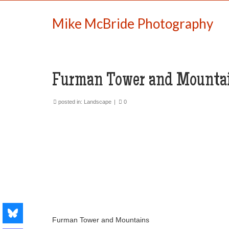
Mike McBride Photography
Furman Tower and Mounta
posted in:
Landscape
|
0
Furman Tower and Mountains