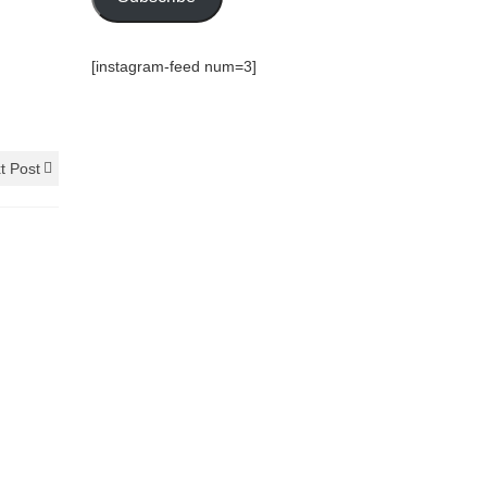
[instagram-feed num=3]
t Post