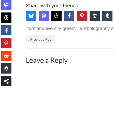
Share with your friends!
furmanuniversity
greenville
Photography
s
,
,
,
Previous Post
Leave a Reply