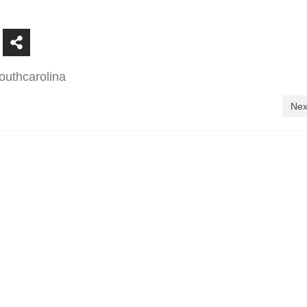
outhcarolina
Nex