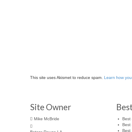
This site uses Akismet to reduce spam.
Learn how you
Site Owner
Bes
Mike McBride
Best 
Best 
Best 
Batonr Rouge LA