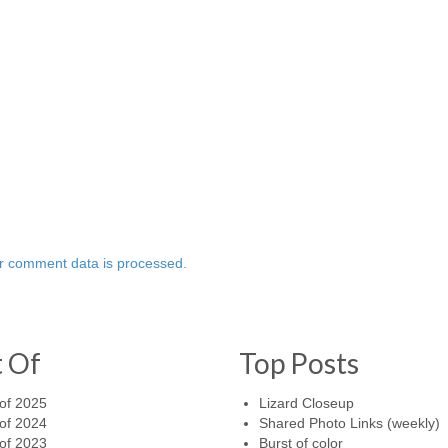
r comment data is processed.
t Of
Top Posts
of 2025
Lizard Closeup
of 2024
Shared Photo Links (weekly)
of 2023
Burst of color