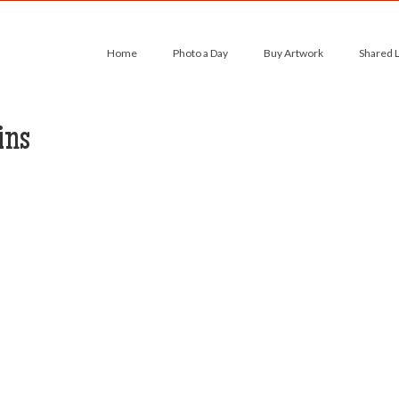
Home
Photo a Day
Buy Artwork
Shared 
ins