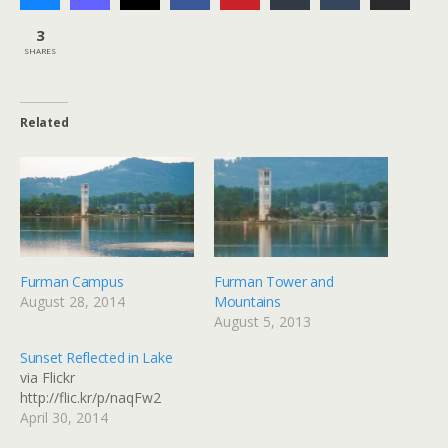
3
SHARES
Related
Furman Campus
Furman Tower and
August 28, 2014
Mountains
August 5, 2013
Sunset Reflected in Lake
via Flickr
http://flic.kr/p/naqFw2
April 30, 2014