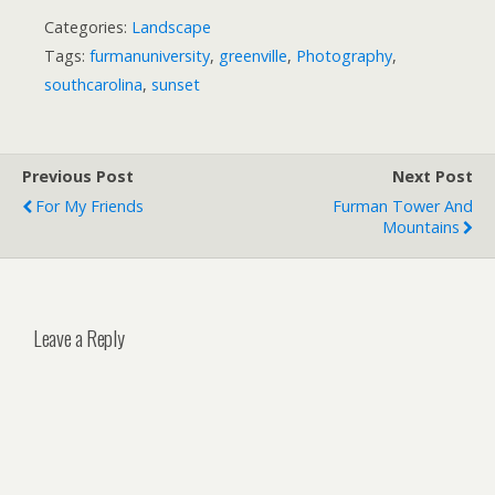
Categories:
Landscape
Tags:
furmanuniversity
,
greenville
,
Photography
,
southcarolina
,
sunset
Previous Post
Next Post
For My Friends
Furman Tower And
Mountains
Leave a Reply