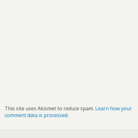
This site uses Akismet to reduce spam.
Learn how your
comment data is processed.