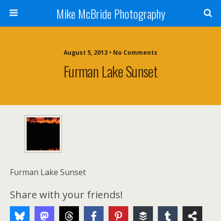
Mike McBride Photography
August 5, 2013 • No Comments
Furman Lake Sunset
Furman Lake Sunset
Share with your friends!