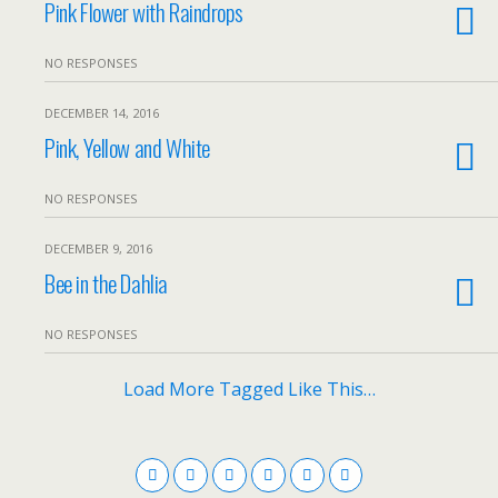
Pink Flower with Raindrops
NO RESPONSES
DECEMBER 14, 2016
Pink, Yellow and White
NO RESPONSES
DECEMBER 9, 2016
Bee in the Dahlia
NO RESPONSES
Load More Tagged Like This…