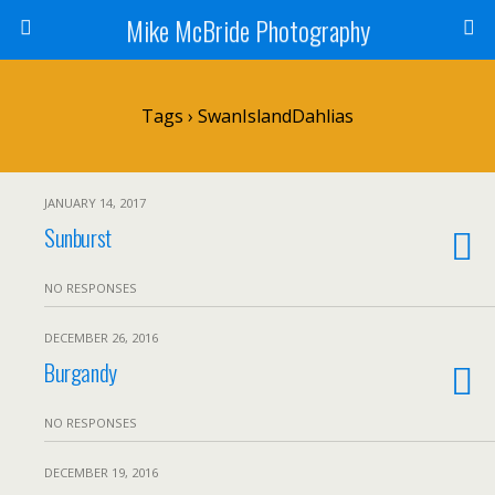
Mike McBride Photography
Tags › SwanIslandDahlias
JANUARY 14, 2017
Sunburst
NO RESPONSES
DECEMBER 26, 2016
Burgandy
NO RESPONSES
DECEMBER 19, 2016