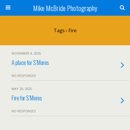
Mike McBride Photography
Tags › Fire
NOVEMBER 4, 2025
A place for S’Mores
NO RESPONSES
MAY 20, 2025
Fire for S’Mores
NO RESPONSES