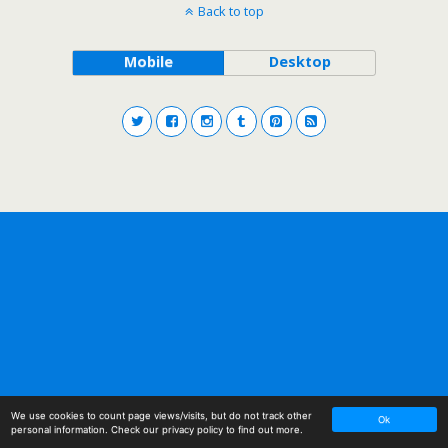
Back to top
Mobile
Desktop
We use cookies to count page views/visits, but do not track other
Ok
personal information. Check
our privacy policy
to find out more.