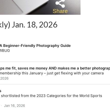
ly) Jan. 18, 2026