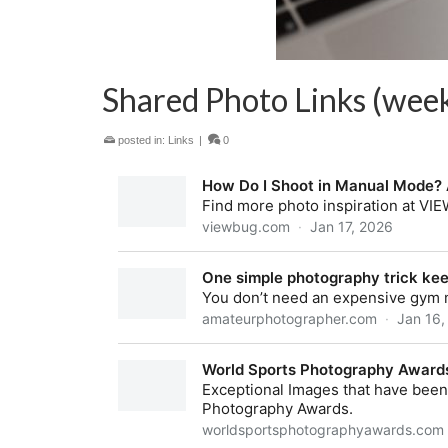
Shared Photo Links (week
posted in:
Links
|
0