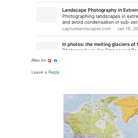
Also on:
Leave a Reply