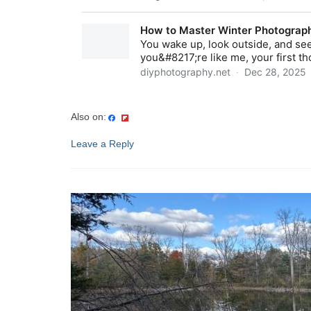
Also on:
Leave a Reply