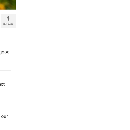
4
JAN 2026