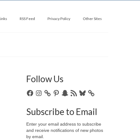
Links
RSS Feed
Privacy Policy
Other Sites
Follow Us
Facebook
Instagram
Pinterest
Snapchat
RSS
Bluesky
Feed
Subscribe to Email
Enter your email address to subscribe
and receive notifications of new photos
by email.