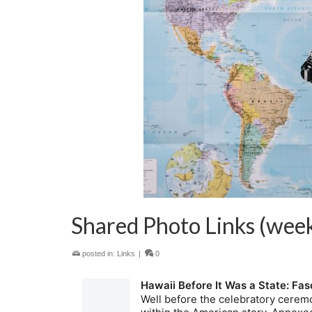
Shared Photo Links (week
posted in:
Links
|
0