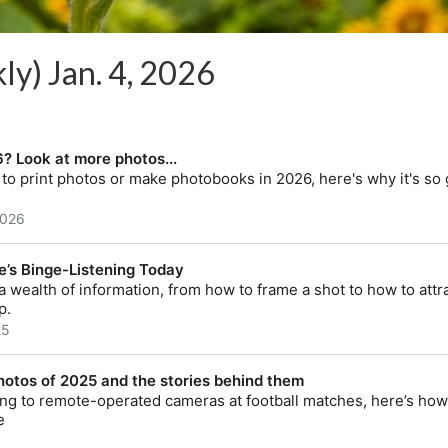
ly) Jan. 4, 2026