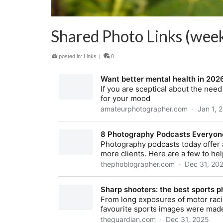
Shared Photo Links (week
posted in:
Links
|
0