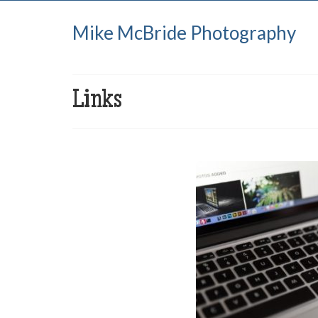
Mike McBride Photography
Links