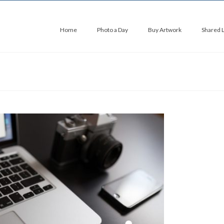
Home
Photo a Day
Buy Artwork
Shared 