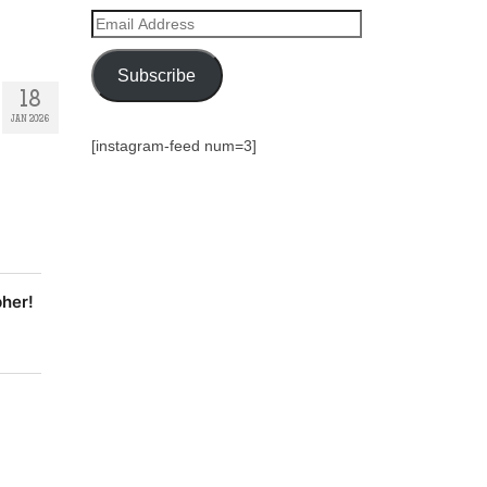
Email
Address
Subscribe
18
JAN 2026
[instagram-feed num=3]