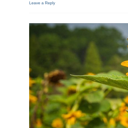
Leave a Reply