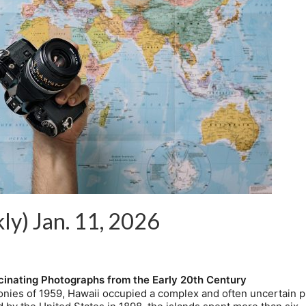
ly) Jan. 11, 2026