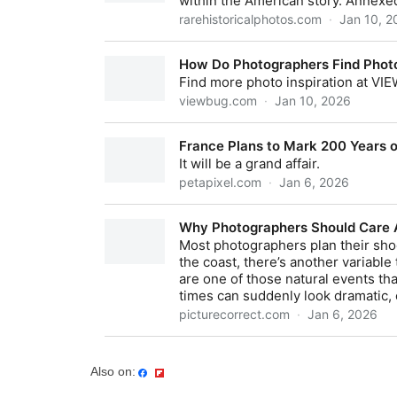
Also on: