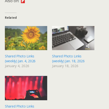
Also on:
Related
Shared Photo Links
Shared Photo Links
(weekly) Jan. 4, 2026
(weekly) Jan. 18, 2026
January 4, 2026
January 18, 2026
Shared Photo Links