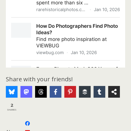
Share with your friends!
2
SHARES