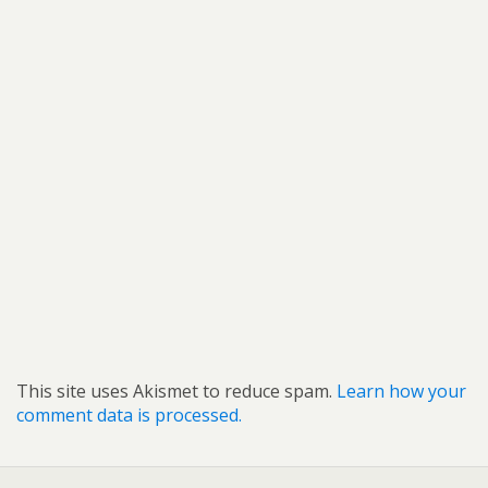
This site uses Akismet to reduce spam.
Learn how your
comment data is processed.