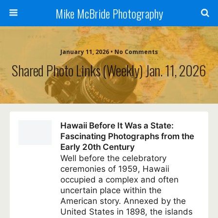
Mike McBride Photography
January 11, 2026 • No Comments
Shared Photo Links (weekly) Jan. 11, 2026