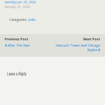
(weekly) Jan. 25, 2026
January 25, 2026
Categories:
Links
Previous Post
Next Post
After The Rain
Hancock Tower And Chicago
Skyline
Leave a Reply