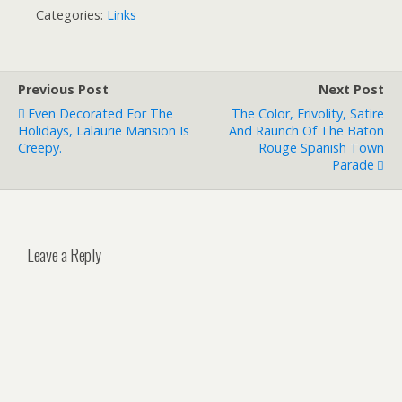
Categories:
Links
Previous Post
Next Post
Even Decorated For The
The Color, Frivolity, Satire
Holidays, Lalaurie Mansion Is
And Raunch Of The Baton
Creepy.
Rouge Spanish Town
Parade
Leave a Reply