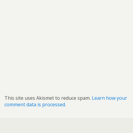
This site uses Akismet to reduce spam.
Learn how your
comment data is processed.