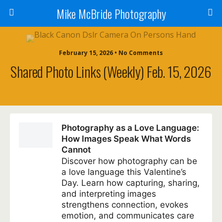
Mike McBride Photography
February 15, 2026 • No Comments
Shared Photo Links (weekly) Feb. 15, 2026