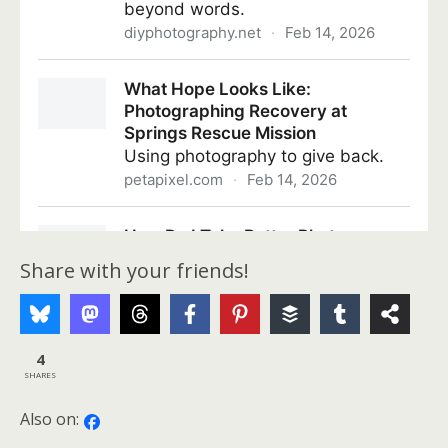
Share with your friends!
4
SHARES
Also on: