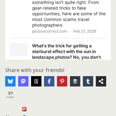
Share with your friends!
37
SHARES