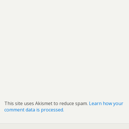
This site uses Akismet to reduce spam.
Learn how your
comment data is processed.