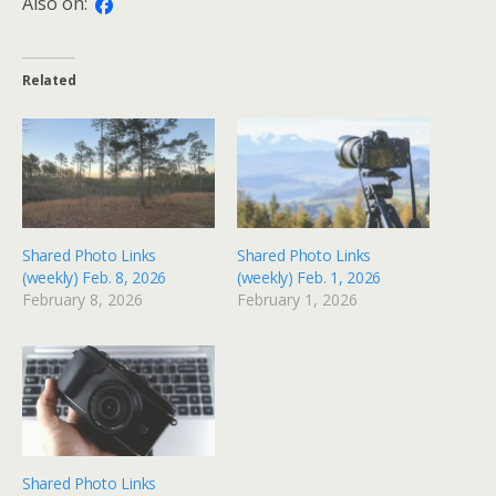
Also on:
Related
Shared Photo Links
Shared Photo Links
(weekly) Feb. 8, 2026
(weekly) Feb. 1, 2026
February 8, 2026
February 1, 2026
Shared Photo Links