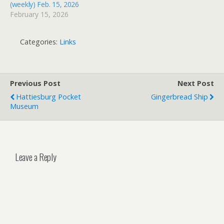
(weekly) Feb. 15, 2026
February 15, 2026
Categories:
Links
Previous Post
Next Post
Hattiesburg Pocket
Gingerbread Ship
Museum
Leave a Reply