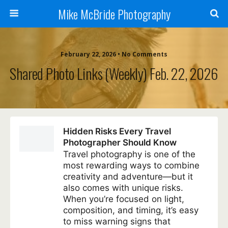
Mike McBride Photography
February 22, 2026 • No Comments
Shared Photo Links (weekly) Feb. 22, 2026