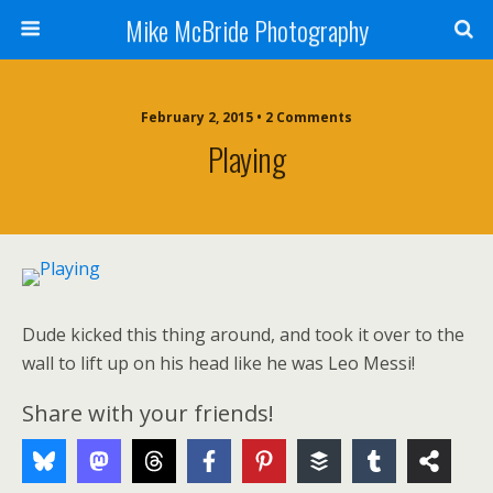
Mike McBride Photography
February 2, 2015 • 2 Comments
Playing
Dude kicked this thing around, and took it over to the
wall to lift up on his head like he was Leo Messi!
Share with your friends!