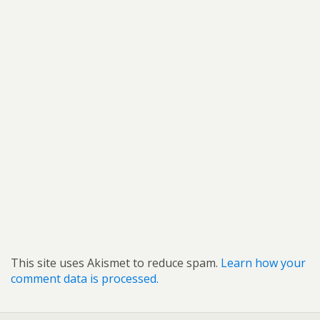
This site uses Akismet to reduce spam.
Learn how your
comment data is processed.