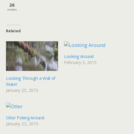
26
SHARES
Related
Looking Around
February 3, 2015
Looking Through a Wall of
Water
January 25, 2015
Otter Poking Around
January 23, 2015