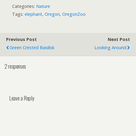
Categories:
Nature
Tags:
elephant
,
Oregon
,
OregonZoo
Previous Post
Next Post
Green Crested Basilisk
Looking Around
2 responses
Leave a Reply