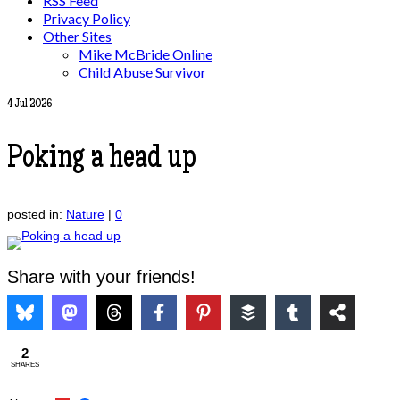
RSS Feed
Privacy Policy
Other Sites
Mike McBride Online
Child Abuse Survivor
4
Jul 2026
Poking a head up
posted in:
Nature
|
0
Share with your friends!
2
SHARES