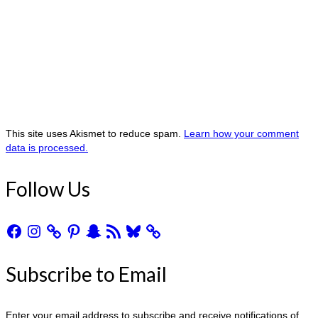
This site uses Akismet to reduce spam.
Learn how your comment
data is processed.
Follow Us
Facebook
Instagram
Pinterest
Snapchat
RSS
Bluesky
Feed
Subscribe to Email
Enter your email address to subscribe and receive notifications of