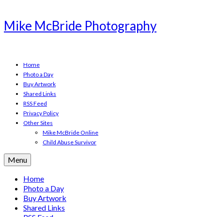
Mike McBride Photography
Home
Photo a Day
Buy Artwork
Shared Links
RSS Feed
Privacy Policy
Other Sites
Mike McBride Online
Child Abuse Survivor
Menu
Home
Photo a Day
Buy Artwork
Shared Links