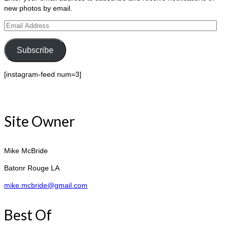
new photos by email.
Email
Address
Subscribe
[instagram-feed num=3]
Site Owner
Mike McBride
Batonr Rouge LA
mike.mcbride@gmail.com
Best Of