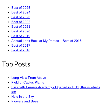
Best of 2025
Best of 2024
Best of 2023
Best of 2022
Best of 2021
Best of 2020
Best of 2019
Annual Look Back at My Photos – Best of 2018
Best of 2017
Best of 2016
Top Posts
Long View From Above
Field of Cactus Plants
Elizabeth Female Academy - Opened in 1812, this is what's
left
Hole in the Sky
Flowers and Bees