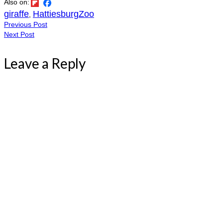
Also on:
giraffe
HattiesburgZoo
,
Previous Post
Next Post
Leave a Reply