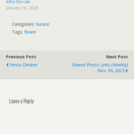
After the rain
January 10, 2026
Categories:
Nature
Tags:
flower
Previous Post
Next Post
Fence Climber
Shared Photo Links (weekly)
Nov. 30, 2025
Leave a Reply