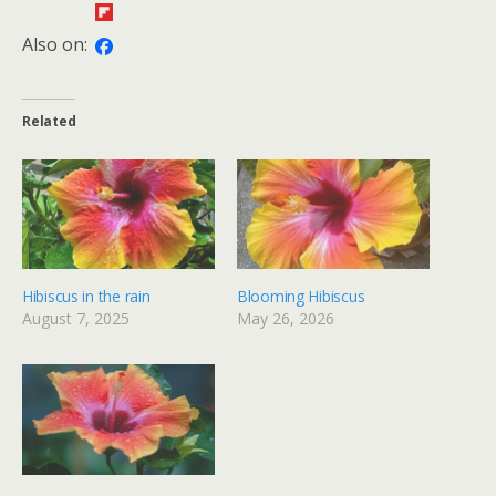
Also on:
Related
Hibiscus in the rain
Blooming Hibiscus
August 7, 2025
May 26, 2026