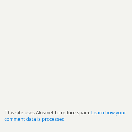
This site uses Akismet to reduce spam.
Learn how your
comment data is processed.