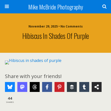
Mike McBride Photography
November 29, 2025 • No Comments
Hibiscus In Shades Of Purple
Share with your friends!
44
SHARES