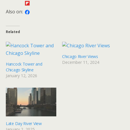
Also on:
Related
Chicago River Views
December 11, 2024
Hancock Tower and
Chicago Skyline
January 12, 2026
Late Day River View
January 2, 2025