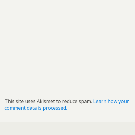
This site uses Akismet to reduce spam.
Learn how your
comment data is processed.