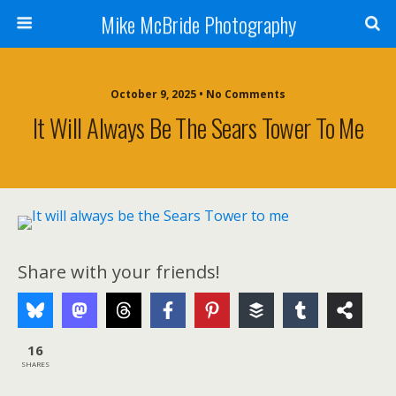
Mike McBride Photography
October 9, 2025 • No Comments
It Will Always Be The Sears Tower To Me
Share with your friends!
16
SHARES