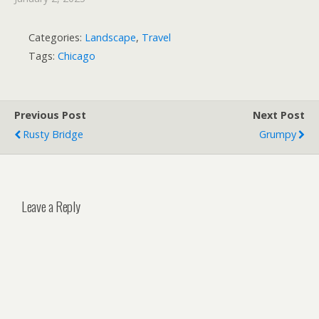
Categories:
Landscape
,
Travel
Tags:
Chicago
Previous Post
Next Post
Rusty Bridge
Grumpy
Leave a Reply