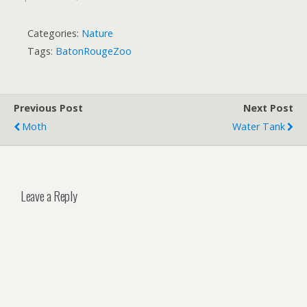
Categories:
Nature
Tags:
BatonRougeZoo
Previous Post
Next Post
Moth
Water Tank
Leave a Reply