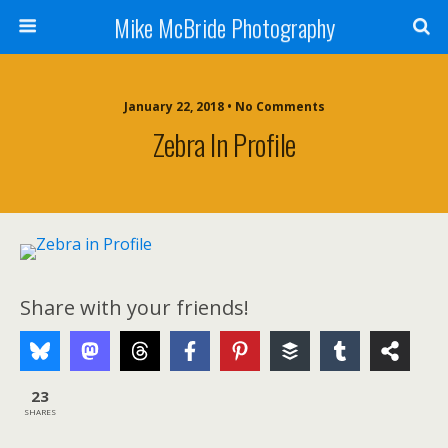
Mike McBride Photography
January 22, 2018 • No Comments
Zebra In Profile
Share with your friends!
23
SHARES