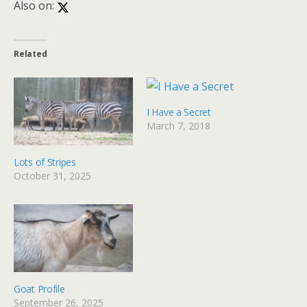
Also on:
Related
I Have a Secret
March 7, 2018
Lots of Stripes
October 31, 2025
Goat Profile
September 26, 2025