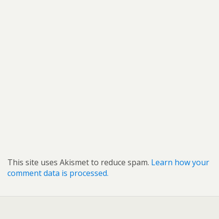
This site uses Akismet to reduce spam.
Learn how your
comment data is processed.