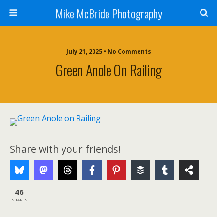
Mike McBride Photography
July 21, 2025 • No Comments
Green Anole On Railing
Share with your friends!
46
SHARES