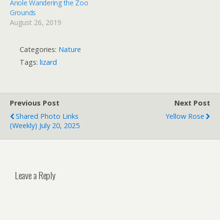
Anole Wandering the Zoo
Grounds
August 26, 2019
Categories:
Nature
Tags:
lizard
Previous Post
Next Post
Shared Photo Links
Yellow Rose
(weekly) July 20, 2025
Leave a Reply