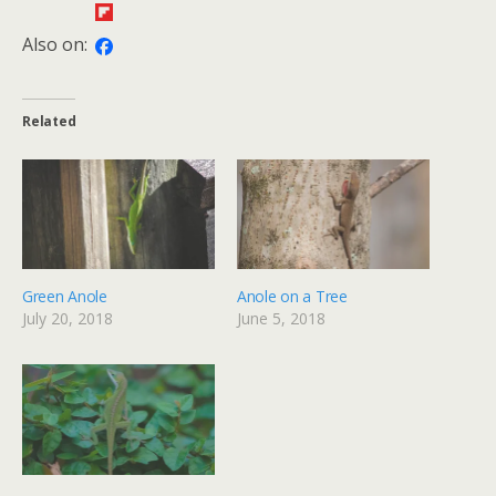
Also on:
Related
Green Anole
Anole on a Tree
July 20, 2018
June 5, 2018