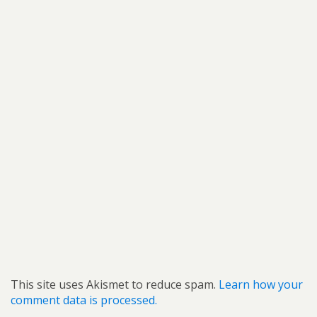
This site uses Akismet to reduce spam.
Learn how your
comment data is processed.