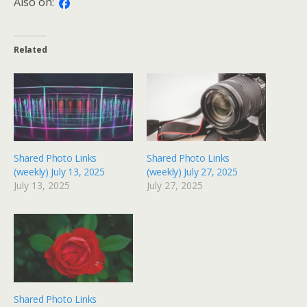
Also on:
Related
Shared Photo Links
Shared Photo Links
(weekly) July 13, 2025
(weekly) July 27, 2025
July 13, 2025
July 27, 2025
Shared Photo Links