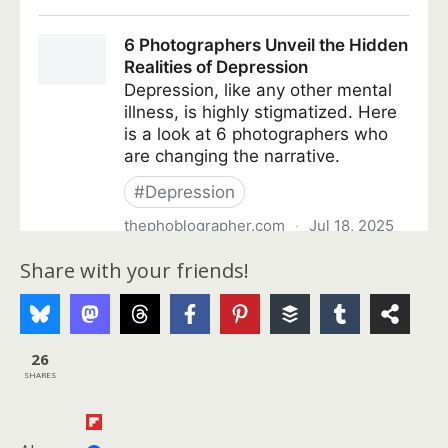
Share with your friends!
26
SHARES