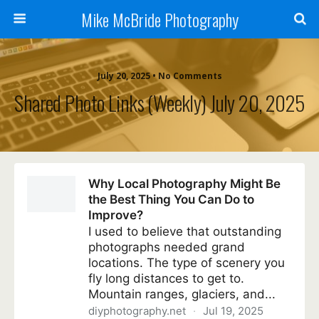
Mike McBride Photography
July 20, 2025 • No Comments
Shared Photo Links (weekly) July 20, 2025