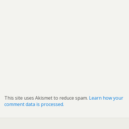
This site uses Akismet to reduce spam.
Learn how your
comment data is processed.