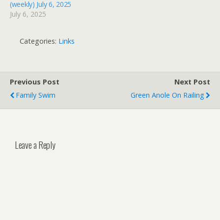
(weekly) July 6, 2025
July 6, 2025
Categories:
Links
Previous Post
Next Post
Family Swim
Green Anole On Railing
Leave a Reply