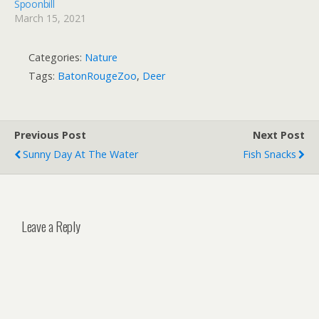
Spoonbill
March 15, 2021
Categories:
Nature
Tags:
BatonRougeZoo
,
Deer
Previous Post
Next Post
Sunny Day At The Water
Fish Snacks
Leave a Reply