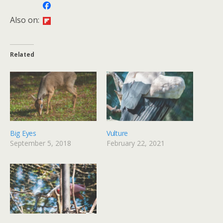
Also on:
Related
Big Eyes
Vulture
September 5, 2018
February 22, 2021