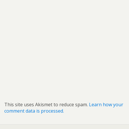
This site uses Akismet to reduce spam.
Learn how your
comment data is processed.