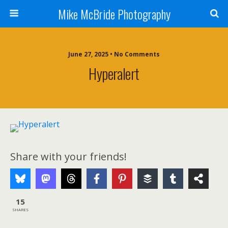
Mike McBride Photography
June 27, 2025 • No Comments
Hyperalert
Share with your friends!
15
SHARES