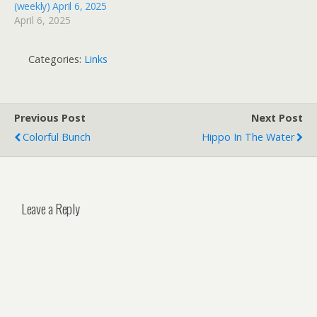
(weekly) April 6, 2025
April 6, 2025
Categories:
Links
Previous Post
Next Post
Colorful Bunch
Hippo In The Water
Leave a Reply