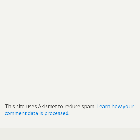
This site uses Akismet to reduce spam.
Learn how your
comment data is processed.