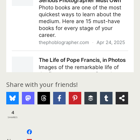
Share with your friends!
4
SHARES