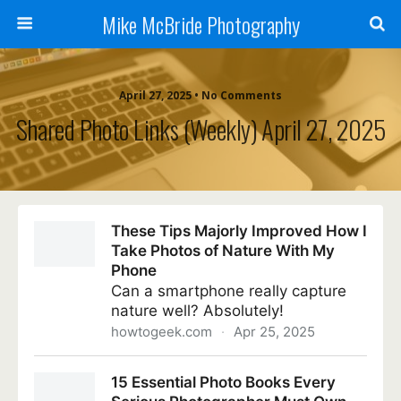
Mike McBride Photography
April 27, 2025 • No Comments
Shared Photo Links (weekly) April 27, 2025