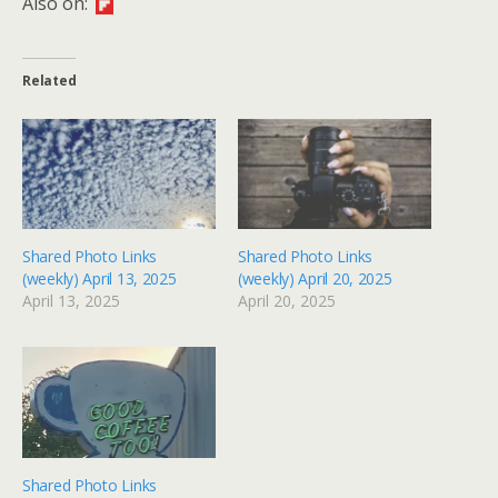
Also on:
Related
Shared Photo Links
Shared Photo Links
(weekly) April 13, 2025
(weekly) April 20, 2025
April 13, 2025
April 20, 2025
Shared Photo Links