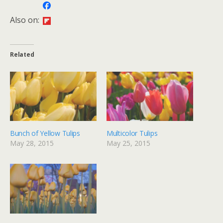
Also on:
Related
Bunch of Yellow Tulips
Multicolor Tulips
May 28, 2015
May 25, 2015