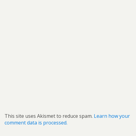
This site uses Akismet to reduce spam.
Learn how your
comment data is processed.