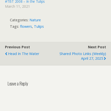
#TBT 2008 – In the Tulips
March 11, 2021
Categories:
Nature
Tags:
flowers
,
Tulips
Previous Post
Next Post
Head In The Water
Shared Photo Links (weekly)
April 27, 2025
Leave a Reply