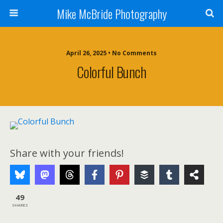
Mike McBride Photography
April 26, 2025 • No Comments
Colorful Bunch
Share with your friends!
49
SHARES