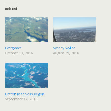
Related
Everglades
Sydney Skyline
October 13, 2016
August 25, 2016
Detroit Reservoir Oregon
September 12, 2016