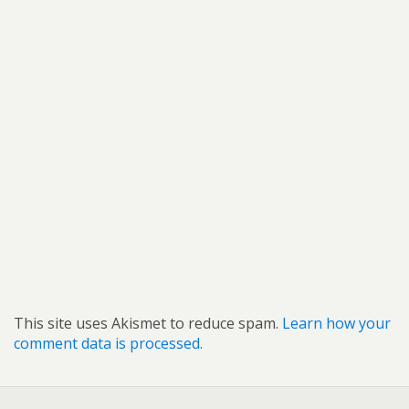
This site uses Akismet to reduce spam.
Learn how your
comment data is processed.