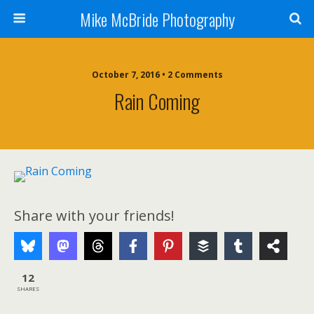
Mike McBride Photography
October 7, 2016 • 2 Comments
Rain Coming
Share with your friends!
12
SHARES