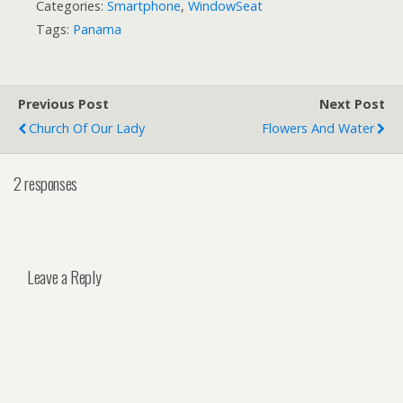
Categories:
Smartphone
,
WindowSeat
Tags:
Panama
Previous Post
Next Post
Church Of Our Lady
Flowers And Water
2 responses
Leave a Reply