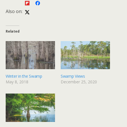
Also on:
Related
Winter in the Swamp
Swamp Views
May 8, 2018
December 25, 2020