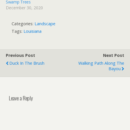
Swamp Trees
December 30, 2020
Categories:
Landscape
Tags:
Louisiana
Previous Post
Next Post
Duck In The Brush
Walking Path Along The
Bayou
Leave a Reply