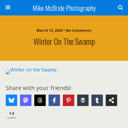
Mike McBride Photography
March 15, 2022 • No Comments
Winter On The Swamp
Share with your friends!
14
SHARES