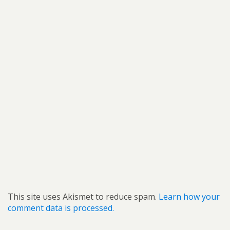
This site uses Akismet to reduce spam.
Learn how your
comment data is processed.