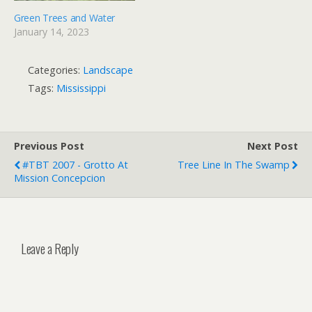
Green Trees and Water
January 14, 2023
Categories:
Landscape
Tags:
Mississippi
Previous Post
Next Post
#TBT 2007 - Grotto At
Tree Line In The Swamp
Mission Concepcion
Leave a Reply