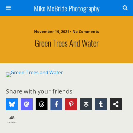
Mike McBride Photography
November 19, 2021 • No Comments
Green Trees And Water
Share with your friends!
48
SHARES