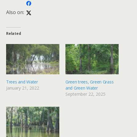
Also on:
Related
Trees and Water
Green trees, Green Grass
January 21, 2022
and Green Water
September 22, 2025