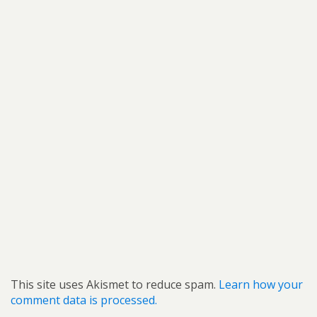
This site uses Akismet to reduce spam.
Learn how your
comment data is processed.