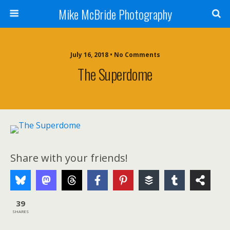
Mike McBride Photography
July 16, 2018 • No Comments
The Superdome
Share with your friends!
39
SHARES