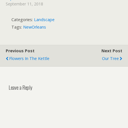
September 11, 2018
Categories:
Landscape
Tags:
NewOrleans
Previous Post
Next Post
Flowers In The Kettle
Our Tree
Leave a Reply