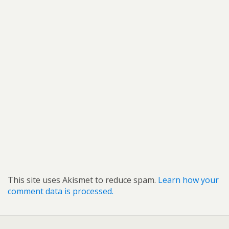
This site uses Akismet to reduce spam.
Learn how your
comment data is processed.