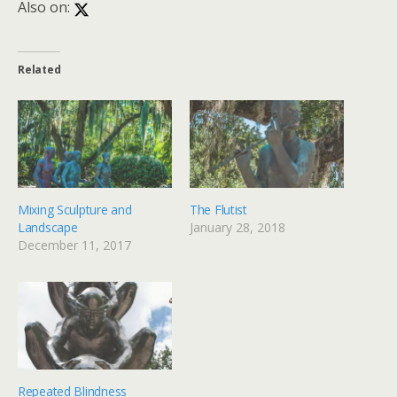
Also on:
Related
Mixing Sculpture and
The Flutist
Landscape
January 28, 2018
December 11, 2017
Repeated Blindness