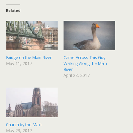
Related
Bridge on the Main River
Came Across This Guy
May 11, 2017
Walking Along the Main
River
April 28, 2017
Church by the Main
May 23, 2017