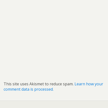
This site uses Akismet to reduce spam.
Learn how your
comment data is processed.