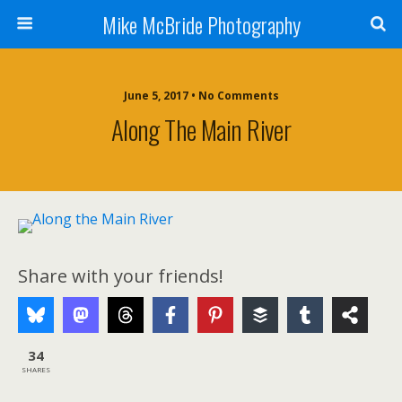
Mike McBride Photography
June 5, 2017 • No Comments
Along The Main River
Share with your friends!
34
SHARES