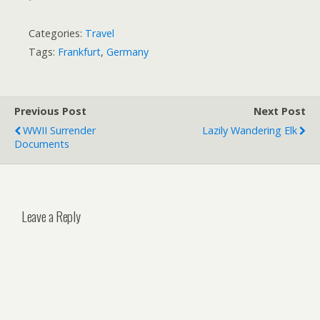
Categories:
Travel
Tags:
Frankfurt
,
Germany
Previous Post
Next Post
WWII Surrender
Lazily Wandering Elk
Documents
Leave a Reply