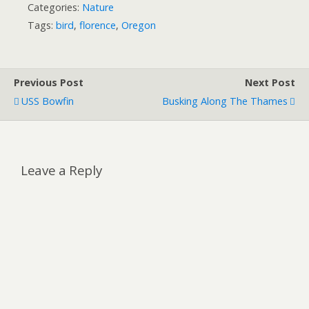
Categories:
Nature
Tags:
bird
,
florence
,
Oregon
Previous Post
Next Post
USS Bowfin
Busking Along The Thames
Leave a Reply