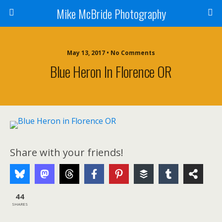
Mike McBride Photography
May 13, 2017 • No Comments
Blue Heron In Florence OR
Share with your friends!
44
SHARES