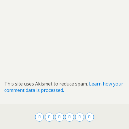
This site uses Akismet to reduce spam.
Learn how your
comment data is processed.