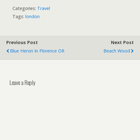
Categories:
Travel
Tags:
london
Previous Post
Next Post
Blue Heron In Florence OR
Beach Wood
Leave a Reply