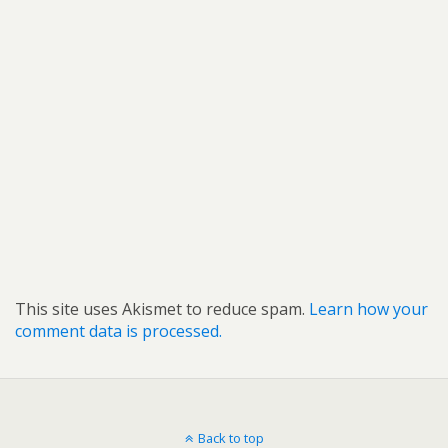
This site uses Akismet to reduce spam.
Learn how your
comment data is processed.
Back to top