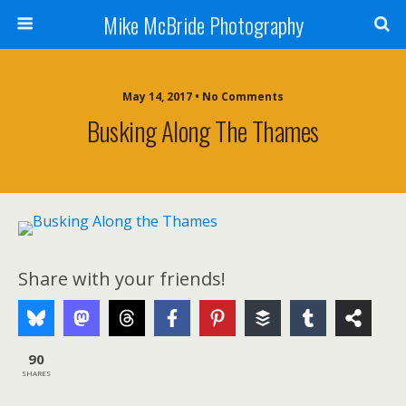
Mike McBride Photography
May 14, 2017 • No Comments
Busking Along The Thames
Share with your friends!
90
SHARES