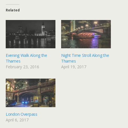
Related
Evening Walk Along the
Night Time Stroll Along the
Thames
Thames
February 23, 2016
April 19, 2017
London Overpass
April 6, 2017