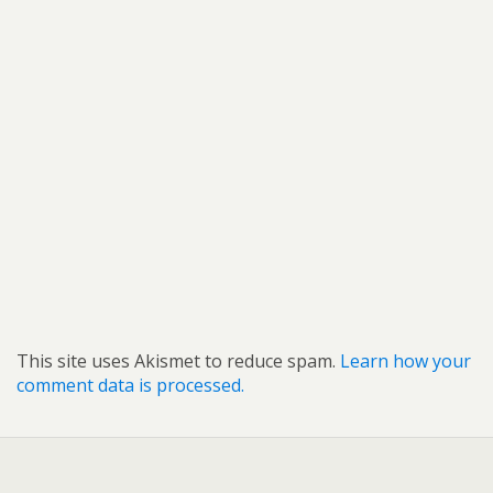
This site uses Akismet to reduce spam.
Learn how your
comment data is processed.