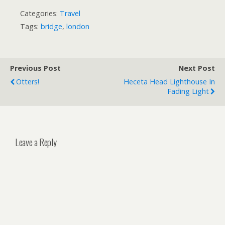
Categories:
Travel
Tags:
bridge
,
london
Previous Post
Next Post
Otters!
Heceta Head Lighthouse In
Fading Light
Leave a Reply