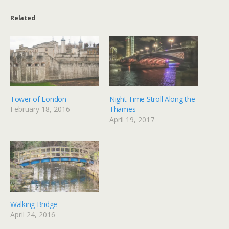
Related
Tower of London
Night Time Stroll Along the
February 18, 2016
Thames
April 19, 2017
Walking Bridge
April 24, 2016