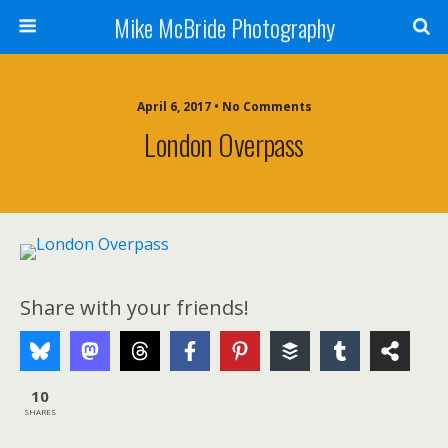
Mike McBride Photography
April 6, 2017 • No Comments
London Overpass
Share with your friends!
10
SHARES