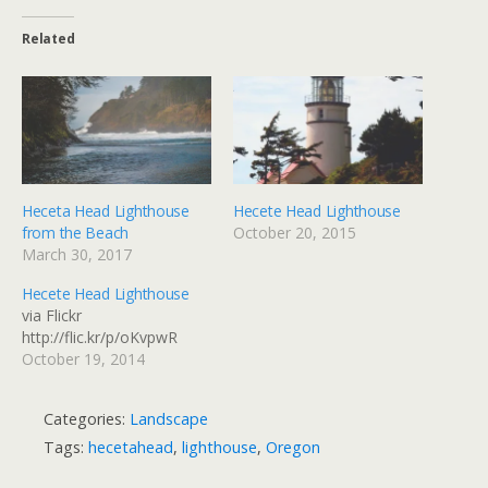
Related
Heceta Head Lighthouse
Hecete Head Lighthouse
from the Beach
October 20, 2015
March 30, 2017
Hecete Head Lighthouse
via Flickr
http://flic.kr/p/oKvpwR
October 19, 2014
Categories:
Landscape
Tags:
hecetahead
,
lighthouse
,
Oregon