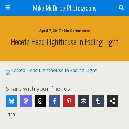
Mike McBride Photography
April 7, 2017 • No Comments
Heceta Head Lighthouse In Fading Light
Share with your friends!
118
SHARES