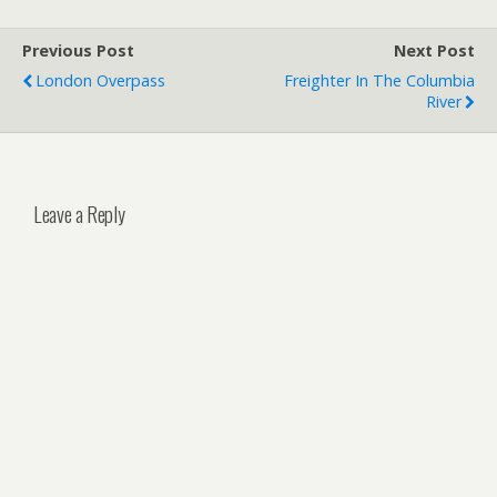
Previous Post
Next Post
London Overpass
Freighter In The Columbia
River
Leave a Reply