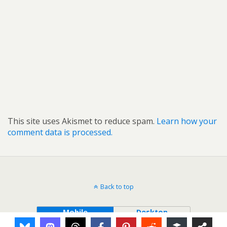
This site uses Akismet to reduce spam.
Learn how your
comment data is processed.
Back to top
Mobile
Desktop