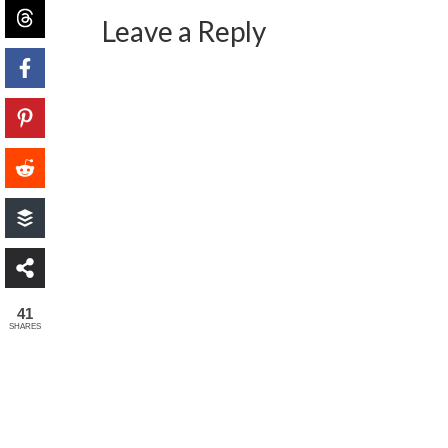
Leave a Reply
41
SHARES