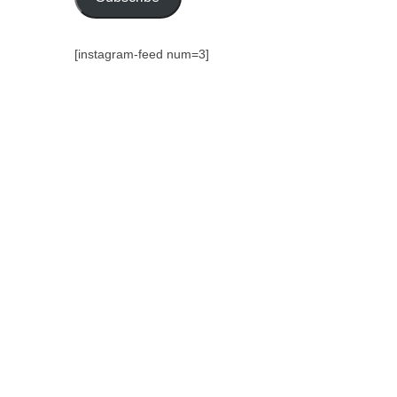
[instagram-feed num=3]