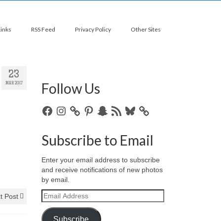
Links
RSS Feed
Privacy Policy
Other Sites
23
Follow Us
MAR 2017
Facebook
Instagram
Pinterest
Snapchat
RSS
Bluesky
Feed
Subscribe to Email
Enter your email address to subscribe
and receive notifications of new photos
by email.
Email
t Post
Address
Subscribe