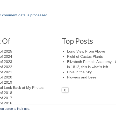
r comment data is processed.
t Of
Top Posts
of 2025
Long View From Above
of 2024
Field of Cactus Plants
of 2023
Elizabeth Female Academy -
of 2022
in 1812, this is what's left
of 2021
Hole in the Sky
of 2020
Flowers and Bees
of 2019
al Look Back at My Photos –
0
of 2018
of 2017
of 2016
ou agree to their use.