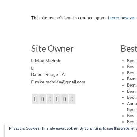
This site uses Akismet to reduce spam.
Learn how you
Site Owner
Bes
Mike McBride
Best 
Best 
Best 
Batonr Rouge LA
Best 
mike.mcbride@gmail.com
Best 
Best 
Best 
Annu
Best 
Best 
Best 
Privacy & Cookies: This site uses cookies. By continuing to use this website, y