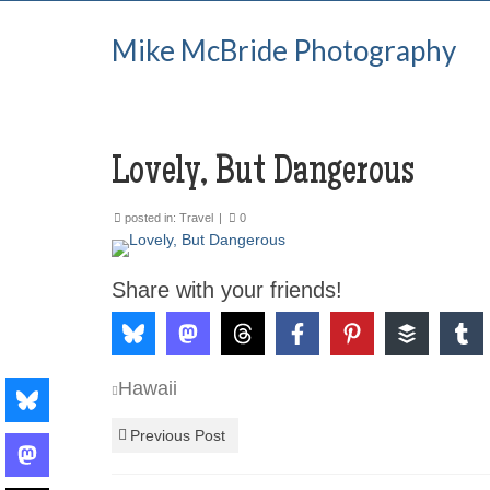
Mike McBride Photography
Lovely, But Dangerous
posted in:
Travel
|
0
Share with your friends!
Hawaii
Previous Post