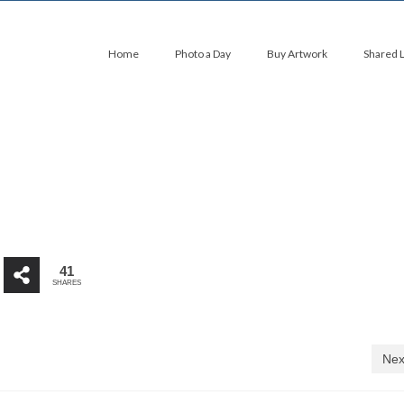
Home
Photo a Day
Buy Artwork
Shared 
41
SHARES
Nex