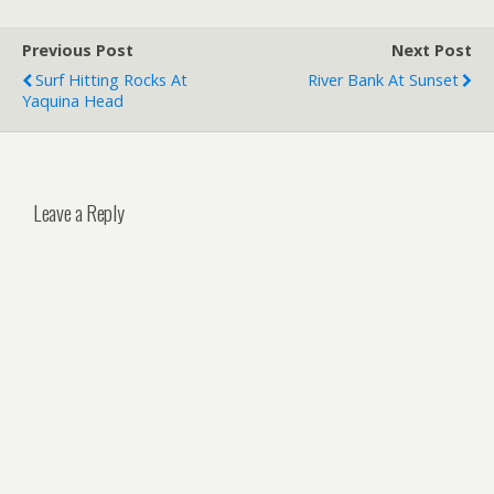
Previous Post
Next Post
Surf Hitting Rocks At
River Bank At Sunset
Yaquina Head
Leave a Reply