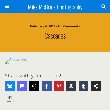
Mike McBride Photography
February 6, 2017 • No Comments
Cascades
Share with your friends!
41
SHARES