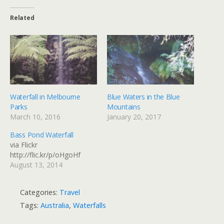
Related
Waterfall in Melbourne
Blue Waters in the Blue
Parks
Mountains
March 10, 2016
January 20, 2017
Bass Pond Waterfall
via Flickr
http://flic.kr/p/oHgoHf
August 13, 2014
Categories:
Travel
Tags:
Australia
,
Waterfalls