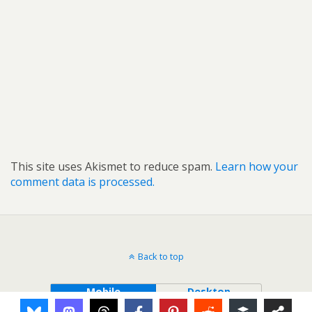
This site uses Akismet to reduce spam.
Learn how your
comment data is processed.
Back to top
Mobile
Desktop